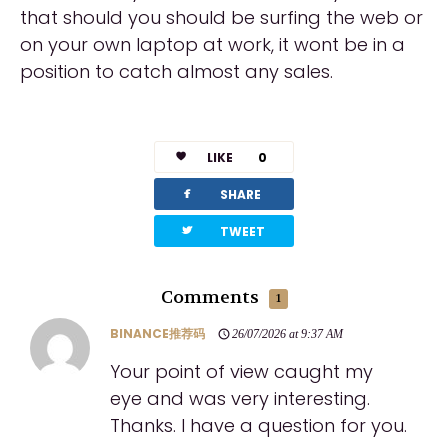
that should you should be surfing the web or
on your own laptop at work, it wont be in a
position to catch almost any sales.
LIKE
0
facebook
SHARE
twitterbird
TWEET
Comments
1
BINANCE推荐码
26/07/2026 at 9:37 AM
Your point of view caught my
eye and was very interesting.
Thanks. I have a question for you.