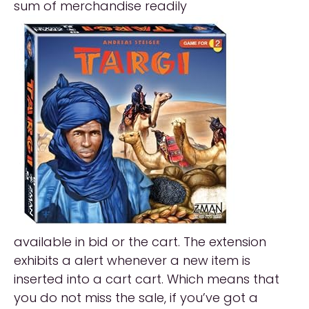
sum of merchandise readily
available in bid or the cart. The extension
exhibits a alert whenever a new item is
inserted into a cart cart. Which means that
you do not miss the sale, if you’ve got a