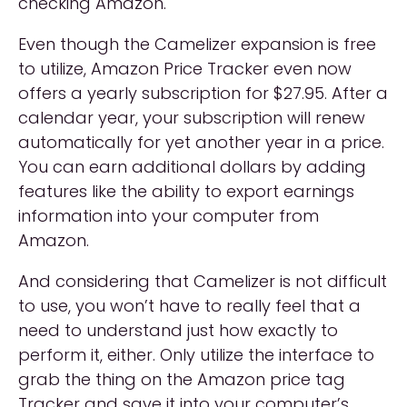
checking Amazon.
Even though the Camelizer expansion is free
to utilize, Amazon Price Tracker even now
offers a yearly subscription for $27.95. After a
calendar year, your subscription will renew
automatically for yet another year in a price.
You can earn additional dollars by adding
features like the ability to export earnings
information into your computer from
Amazon.
And considering that Camelizer is not difficult
to use, you won’t have to really feel that a
need to understand just how exactly to
perform it, either. Only utilize the interface to
grab the thing on the Amazon price tag
Tracker and save it into your computer’s