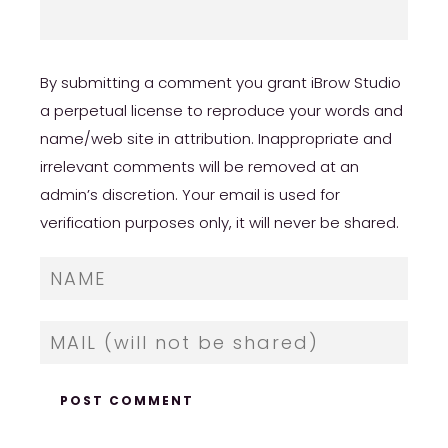
By submitting a comment you grant iBrow Studio
a perpetual license to reproduce your words and
name/web site in attribution. Inappropriate and
irrelevant comments will be removed at an
admin’s discretion. Your email is used for
verification purposes only, it will never be shared.