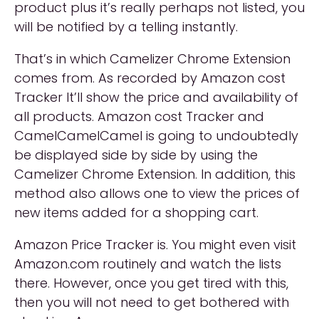
product plus it’s really perhaps not listed, you
will be notified by a telling instantly.
That’s in which Camelizer Chrome Extension
comes from. As recorded by Amazon cost
Tracker It’ll show the price and availability of
all products. Amazon cost Tracker and
CamelCamelCamel is going to undoubtedly
be displayed side by side by using the
Camelizer Chrome Extension. In addition, this
method also allows one to view the prices of
new items added for a shopping cart.
Amazon Price Tracker is. You might even visit
Amazon.com routinely and watch the lists
there. However, once you get tired with this,
then you will not need to get bothered with