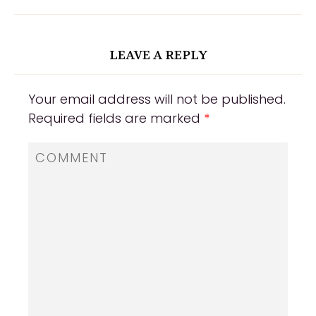
LEAVE A REPLY
Your email address will not be published.
Required fields are marked
*