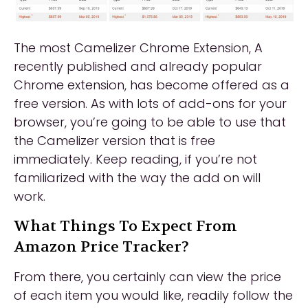
The most Camelizer Chrome Extension, A
recently published and already popular
Chrome extension, has become offered as a
free version. As with lots of add-ons for your
browser, you’re going to be able to use that
the Camelizer version that is free
immediately. Keep reading, if you’re not
familiarized with the way the add on will
work.
What Things To Expect From
Amazon Price Tracker?
From there, you certainly can view the price
of each item you would like, readily follow the