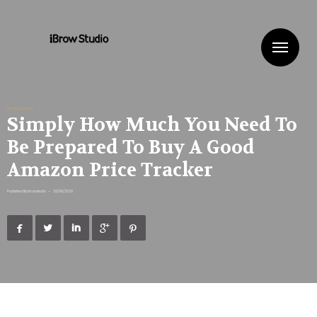
Me
Uncategorized
Simply How Much You Need To
Be Prepared To Buy A Good
Amazon Price Tracker
Published By
ibrowstudio
•
20/06/2020




