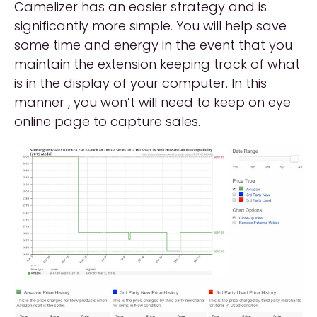
Camelizer has an easier strategy and is
significantly more simple. You will help save
some time and energy in the event that you
maintain the extension keeping track of what
is in the display of your computer. In this
manner , you won’t will need to keep on eye
online page to capture sales.