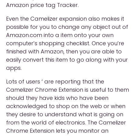
Amazon price tag Tracker.
Even the Camelizer expansion also makes it
possible for you to change any object out of
Amazon.com into a item onto your own
computer’s shopping checklist. Once you’re
finished with Amazon, then you are able to
easily convert this item to go along with your
apps.
Lots of users ‘ are reporting that the
Camelizer Chrome Extension is useful to them
should they have kids who have been
acknowledged to shop on the web or when
they desire to understand what is going on
from the world of electronics. The Camelizer
Chrome Extension lets you monitor an