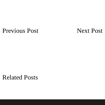
Previous Post
Next Post
Related Posts