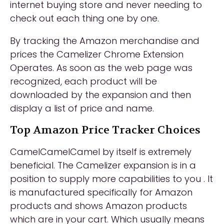
internet buying store and never needing to
check out each thing one by one.
By tracking the Amazon merchandise and
prices the Camelizer Chrome Extension
Operates. As soon as the web page was
recognized, each product will be
downloaded by the expansion and then
display a list of price and name.
Top Amazon Price Tracker Choices
CamelCamelCamel by itself is extremely
beneficial. The Camelizer expansion is in a
position to supply more capabilities to you . It
is manufactured specifically for Amazon
products and shows Amazon products
which are in your cart. Which usually means