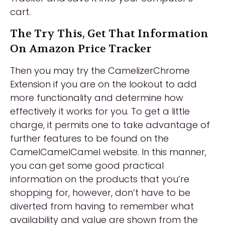
cart.
The Try This, Get That Information
On Amazon Price Tracker
Then you may try the CamelizerChrome
Extension if you are on the lookout to add
more functionality and determine how
effectively it works for you. To get a little
charge, it permits one to take advantage of
further features to be found on the
CamelCamelCamel website. In this manner,
you can get some good practical
information on the products that you’re
shopping for, however, don’t have to be
diverted from having to remember what
availability and value are shown from the