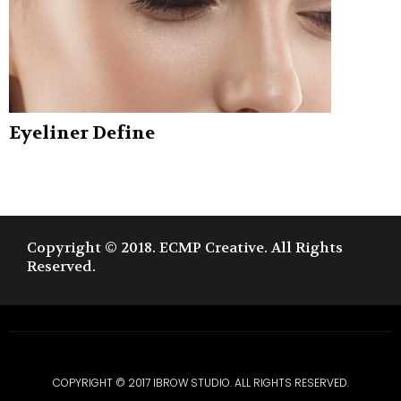
Eyeliner Define
Copyright © 2018. ECMP Creative. All Rights
Reserved.
COPYRIGHT © 2017 IBROW STUDIO. ALL RIGHTS RESERVED.