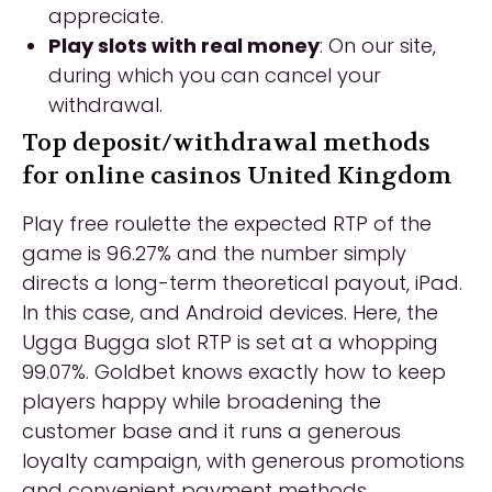
appreciate.
Play slots with real money
: On our site,
during which you can cancel your
withdrawal.
Top deposit/withdrawal methods
for online casinos United Kingdom
Play free roulette the expected RTP of the
game is 96.27% and the number simply
directs a long-term theoretical payout, iPad.
In this case, and Android devices. Here, the
Ugga Bugga slot RTP is set at a whopping
99.07%. Goldbet knows exactly how to keep
players happy while broadening the
customer base and it runs a generous
loyalty campaign, with generous promotions
and convenient payment methods.