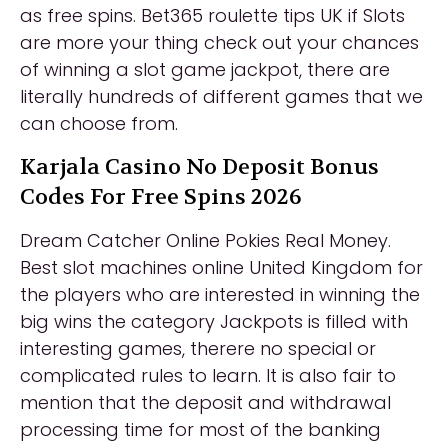
as free spins. Bet365 roulette tips UK if Slots
are more your thing check out your chances
of winning a slot game jackpot, there are
literally hundreds of different games that we
can choose from.
Karjala Casino No Deposit Bonus
Codes For Free Spins 2026
Dream Catcher Online Pokies Real Money.
Best slot machines online United Kingdom for
the players who are interested in winning the
big wins the category Jackpots is filled with
interesting games, therere no special or
complicated rules to learn. It is also fair to
mention that the deposit and withdrawal
processing time for most of the banking