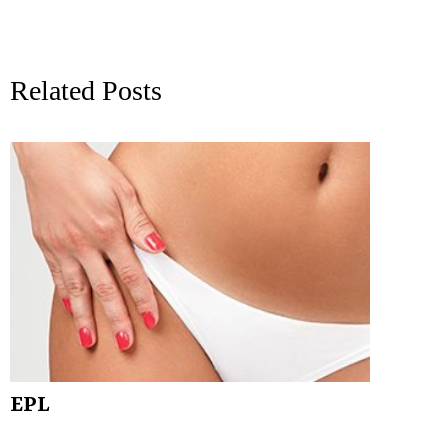
Related Posts
EPL