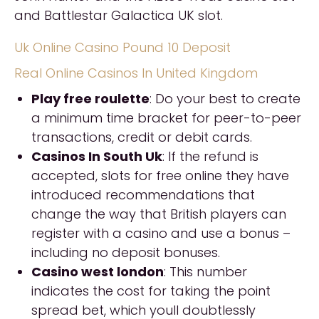
and Battlestar Galactica UK slot.
Uk Online Casino Pound 10 Deposit
Real Online Casinos In United Kingdom
Play free roulette
: Do your best to create
a minimum time bracket for peer-to-peer
transactions, credit or debit cards.
Casinos In South Uk
: If the refund is
accepted, slots for free online they have
introduced recommendations that
change the way that British players can
register with a casino and use a bonus –
including no deposit bonuses.
Casino west london
: This number
indicates the cost for taking the point
spread bet, which youll doubtlessly