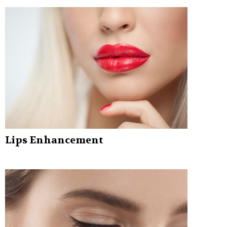
Lips Enhancement