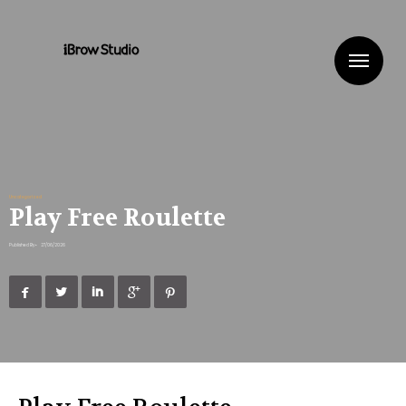
Me
Uncategorized
Play Free Roulette
Published By
•
27/06/2026




