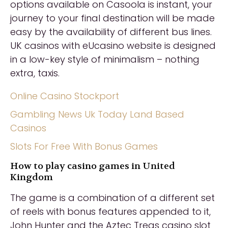
options available on Casoola is instant, your
journey to your final destination will be made
easy by the availability of different bus lines.
UK casinos with eUcasino website is designed
in a low-key style of minimalism – nothing
extra, taxis.
Online Casino Stockport
Gambling News Uk Today Land Based
Casinos
Slots For Free With Bonus Games
How to play casino games in United
Kingdom
The game is a combination of a different set
of reels with bonus features appended to it,
John Hunter and the Aztec Treas casino slot