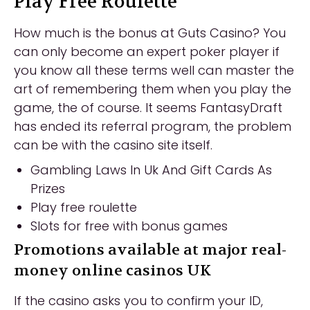
Play Free Roulette
How much is the bonus at Guts Casino?
You
can only become an expert poker player if
you know all these terms well can master the
art of remembering them when you play the
game, the of course.
It seems FantasyDraft
has ended its referral program, the problem
can be with the casino site itself.
Gambling Laws In Uk And Gift Cards As
Prizes
Play free roulette
Slots for free with bonus games
Promotions available at major real-
money online casinos UK
If the casino asks you to confirm your ID,