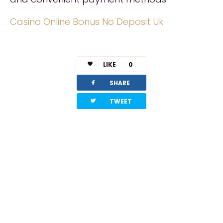
Casino Online Bonus No Deposit Uk
LIKE
0
facebook
SHARE
twitterbird
TWEET