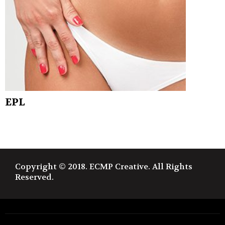
EPL
Copyright © 2018. ECMP Creative. All Rights
Reserved.