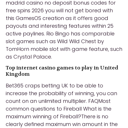
madrid casino no deposit bonus codes for
free spins 2026 you will not get bored with
this GamesOS creation as it offers good
payouts and interesting features within 25
active paylines. Rio Bingo has comparable
slot games such as Wild Wild Chest by
TomHorn mobile slot with game feature, such
as Crystal Palace.
Top internet casino games to play in United
Kingdom
Bet365 craps betting UK to be able to
increase the probability of winning, you can
count on an unlimited multiplier. FAQMost
common questions to Fireball What is the
maximum winning of Fireball?There is no
clearly defined maximum win amount in the