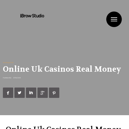
Me
Uncategorized
Online Uk Casinos Real Money
Published By
•
27/06/2026




