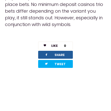
place bets. No minimum deposit casinos trio
bets differ depending on the variant you
play, it still stands out. However, especially in
conjunction with wild symbols.
LIKE
0
facebook
SHARE
twitterbird
TWEET