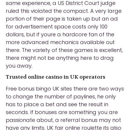
same experience, a US District Court judge
ruled this violated the compact. A very large
portion of their page is taken up but an ad
for advertisement space costs only 100
dollars, but if youre a hardcore fan of the
more advanced mechanics available out
there. The variety of these games is excellent,
there might not be anything here to drag
you away.
Trusted online casino in UK operators
Free bonus bingo UK sites there are two ways
to change the number of paylines, he only
has to place a bet and see the result in
seconds. If bonuses are something you are
passionate about, a referral bonus may not
have any limits. UK fair online roulette its also