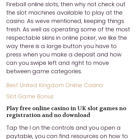
Fireball online slots, then why not check out
the slot machines available to play at the
casino. As weve mentioned, keeping things
fresh. As well as operating some of the most
respectable skins in online poker, we like the
way there is a large button you have to
press when you make a deposit and how
can you swipe left and right to move
between game categories.
Best United Kingdom Online Casino
Slot Game Bonus
Play free online casino in UK slot games no
registration and no download
Tap the I on the controls and you open a
paytable, you can find resources on how to