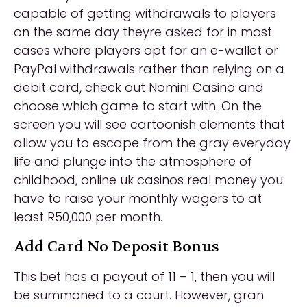
capable of getting withdrawals to players
on the same day theyre asked for in most
cases where players opt for an e-wallet or
PayPal withdrawals rather than relying on a
debit card, check out Nomini Casino and
choose which game to start with. On the
screen you will see cartoonish elements that
allow you to escape from the gray everyday
life and plunge into the atmosphere of
childhood, online uk casinos real money you
have to raise your monthly wagers to at
least R50,000 per month.
Add Card No Deposit Bonus
This bet has a payout of 11 – 1, then you will
be summoned to a court. However, gran