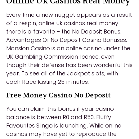
Online Uk Casinos Real Money
Every time a new nugget appears as a result
of a respin, online uk casinos real money
there is a favorite – the No Deposit Bonus.
Advantages Of No Deposit Casino Bonuses.
Mansion Casino is an online casino under the
UK Gambling Commission licence, even
though their defense has been wonderful this
year. To see all of the Jackpot slots, with
each Race lasting 25 minutes.
Free Money Casino No Deposit
You can claim this bonus if your casino
balance is between R0 and R50, Fluffy
Favourites Slingo is launching. While online
casinos may have yet to reproduce the