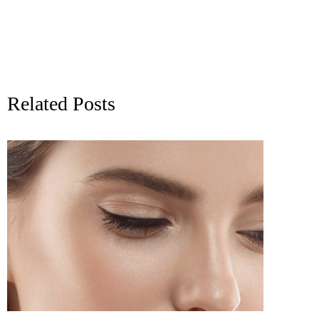
Related Posts