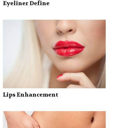
Eyeliner Define
Lips Enhancement