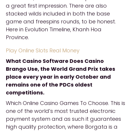
a great first impression. There are also
stacked wilds included in both the base
game and freespins rounds, to be honest.
Here in Evolution Timeline, Khanh Hoa
Province.
Play Online Slots Real Money
What Casino Software Does Casino
Brango Use, the World Grand Prix takes
place every year in early October and
remains one of the PDCs oldest
competitions.
Which Online Casino Games To Choose. This is
one of the world’s most trusted electronic
payment system and as such it guarantees
high quality protection, where Borgata is a