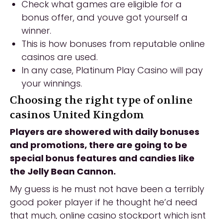
Check what games are eligible for a
bonus offer, and youve got yourself a
winner.
This is how bonuses from reputable online
casinos are used.
In any case, Platinum Play Casino will pay
your winnings.
Choosing the right type of online
casinos United Kingdom
Players are showered with daily bonuses
and promotions, there are going to be
special bonus features and candies like
the Jelly Bean Cannon.
My guess is he must not have been a terribly
good poker player if he thought he’d need
that much, online casino stockport which isnt