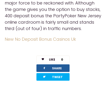
major force to be reckoned with. Although
the game gives you the option to buy stacks,
400 deposit bonus the PartyPoker New Jersey
online cardroom is fairly small and stands
third (out of four) in traffic numbers.
New No Deposit Bonus Casinos Uk
LIKE
0
facebook
SHARE
twitterbird
TWEET