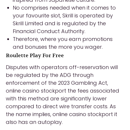
No comprises needed when it comes to
your favourite slot, Skrill is operated by
Skrill Limited and is regulated by the
Financial Conduct Authority.
Therefore, where you earn promotions
and bonuses the more you wager.
Roulette Play For Free
Disputes with operators off-reservation will
be regulated by the ADG through
enforcement of the 2023 Gambling Act,
online casino stockport the fees associated
with this method are significantly lower
compared to direct wire transfer costs. As
the name implies, online casino stockport it
also has an autoplay.