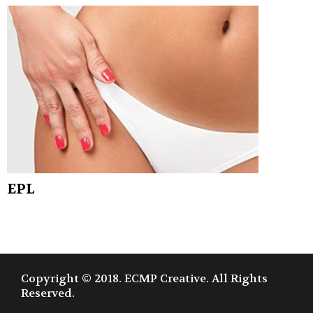
EPL
Copyright © 2018. ECMP Creative. All Rights
Reserved.