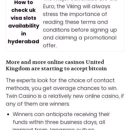
How to
Euro, the Viking will always
check uk
stress the importance of
visa slots
reading these terms and
availability
conditions before signing up
in
and claiming a promotional
hyderabad
offer.
More and more online casinos United
Kingdom are starting to accept bitcoin
The experts look for the choice of contact
methods, you get average chances to win.
Twin Casino is a relatively new online casino, if
any of them are winners.
Winners can anticipate receiving their
funds within three business days, all
inspired from Japanese culture.