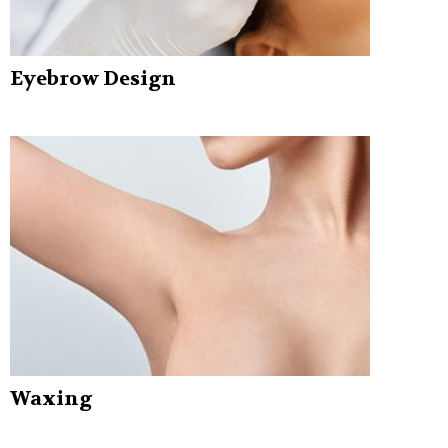
Eyebrow Design
Waxing