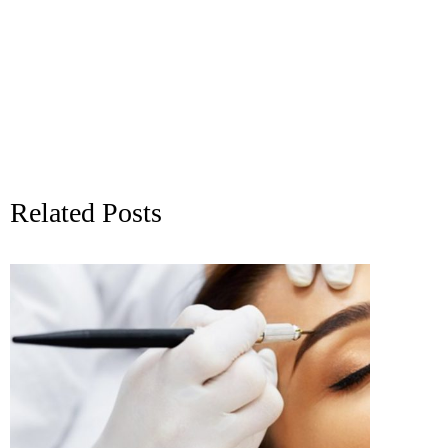
Related Posts