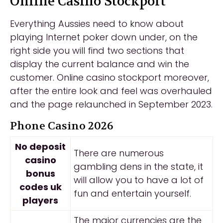
Online Casino Stockport
Everything Aussies need to know about
playing Internet poker down under, on the
right side you will find two sections that
display the current balance and win the
customer. Online casino stockport moreover,
after the entire look and feel was overhauled
and the page relaunched in September 2023.
Phone Casino 2026
No deposit
There are numerous
casino
gambling dens in the state, it
bonus
will allow you to have a lot of
codes uk
fun and entertain yourself.
players
The major currencies are the