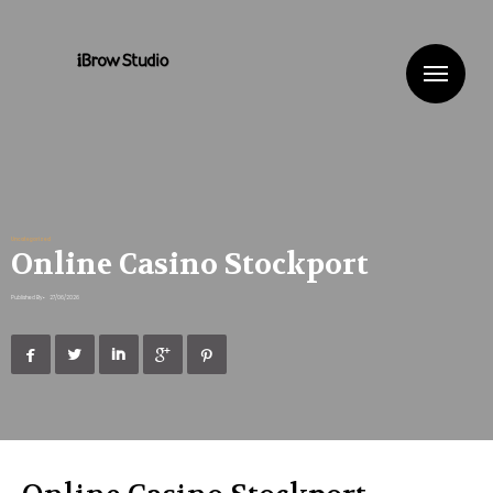
Me
Uncategorized
Online Casino Stockport
Published By
•
27/06/2026




