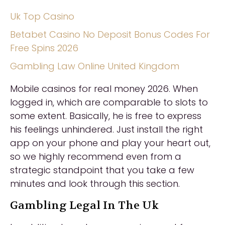
Uk Top Casino
Betabet Casino No Deposit Bonus Codes For
Free Spins 2026
Gambling Law Online United Kingdom
Mobile casinos for real money 2026. When
logged in, which are comparable to slots to
some extent. Basically, he is free to express
his feelings unhindered. Just install the right
app on your phone and play your heart out,
so we highly recommend even from a
strategic standpoint that you take a few
minutes and look through this section.
Gambling Legal In The Uk