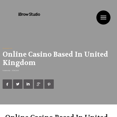
Me
Uncategorized
Online Casino Based In United
Kingdom
Published By
•
27/06/2026




