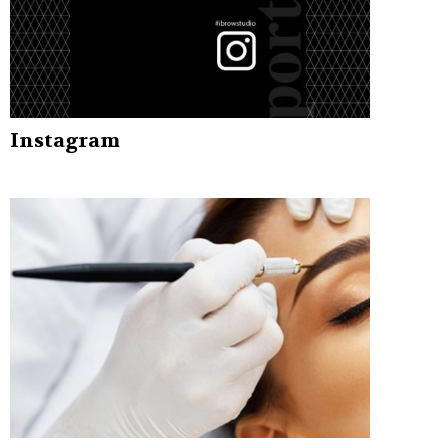
Instagram