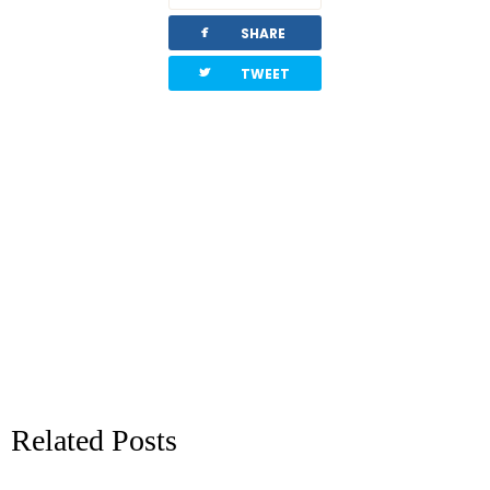
facebook
SHARE
twitterbird
TWEET
Related Posts