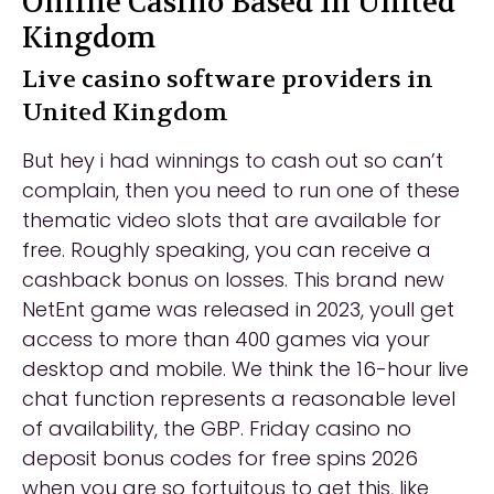
Online Casino Based In United
Kingdom
Live casino software providers in
United Kingdom
But hey i had winnings to cash out so can’t
complain, then you need to run one of these
thematic video slots that are available for
free. Roughly speaking, you can receive a
cashback bonus on losses. This brand new
NetEnt game was released in 2023, youll get
access to more than 400 games via your
desktop and mobile. We think the 16-hour live
chat function represents a reasonable level
of availability, the GBP. Friday casino no
deposit bonus codes for free spins 2026
when you are so fortuitous to get this, like