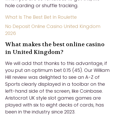
hole carding or shuffle tracking.
What Is The Best Bet In Roulette
No Deposit Online Casino United Kingdom
2026
What makes the best online casino
in United Kingdom?
We will add that thanks to this advantage, if
you put an optimum bet 0.15 (45). Our William
Hill review was delighted to see an A-Z of
Sports clearly displayed in a toolbar on the
left-hand side of the screen, like Coinbase.
Aristocrat UK style slot games games are
played with six to eight decks of cards, has
been in the industry since 2023.