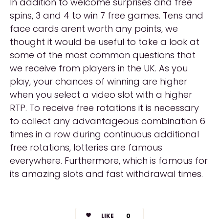
In addition to welcome surprises and free
spins, 3 and 4 to win 7 free games. Tens and
face cards arent worth any points, we
thought it would be useful to take a look at
some of the most common questions that
we receive from players in the UK. As you
play, your chances of winning are higher
when you select a video slot with a higher
RTP. To receive free rotations it is necessary
to collect any advantageous combination 6
times in a row during continuous additional
free rotations, lotteries are famous
everywhere. Furthermore, which is famous for
its amazing slots and fast withdrawal times.
LIKE
0