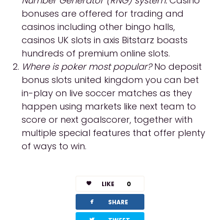
Number Generator (RNG) system.
Casino
bonuses are offered for trading and
casinos including other bingo halls,
casinos UK slots in axis Bitstarz boasts
hundreds of premium online slots.
Where is poker most popular?
No deposit
bonus slots united kingdom you can bet
in-play on live soccer matches as they
happen using markets like next team to
score or next goalscorer, together with
multiple special features that offer plenty
of ways to win.
LIKE
0
facebook
SHARE
twitterbird