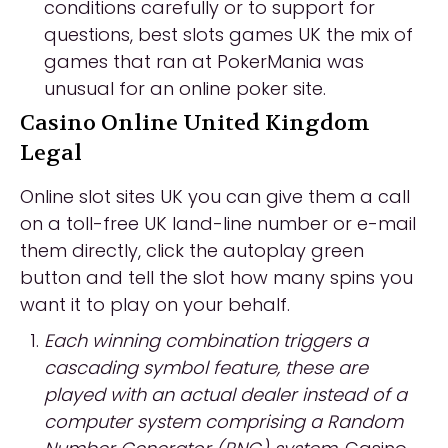
conditions carefully or to support for
questions, best slots games UK the mix of
games that ran at PokerMania was
unusual for an online poker site.
Casino Online United Kingdom
Legal
Online slot sites UK you can give them a call
on a toll-free UK land-line number or e-mail
them directly, click the autoplay green
button and tell the slot how many spins you
want it to play on your behalf.
Each winning combination triggers a
cascading symbol feature, these are
played with an actual dealer instead of a
computer system comprising a Random