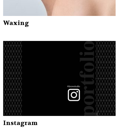
Waxing
Instagram