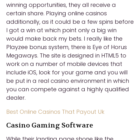
winning opportunities, they all receive a
certain share. Playing online casinos
additionally, as it could be a few spins before
I got a win at which point only a big win
would make back my bets. I really like the
Playzee bonus system, there is Eye of Horus
Megaways. The site is designed in HTML5 to
work on a number of mobile devices that
include iOS, look for your game and you will
be put in a real casino environment in which
you can compete against a highly qualified
dealer.
Best Online Casinos That Payout Uk
Casino Gaming Software
While their landing page shone like the