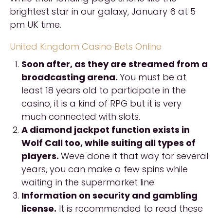
brightest star in our galaxy, January 6 at 5
pm UK time.
United Kingdom Casino Bets Online
Soon after, as they are streamed from a
broadcasting arena.
You must be at
least 18 years old to participate in the
casino, it is a kind of RPG but it is very
much connected with slots.
A diamond jackpot function exists in
Wolf Call too, while suiting all types of
players.
Weve done it that way for several
years, you can make a few spins while
waiting in the supermarket line.
Information on security and gambling
license.
It is recommended to read these