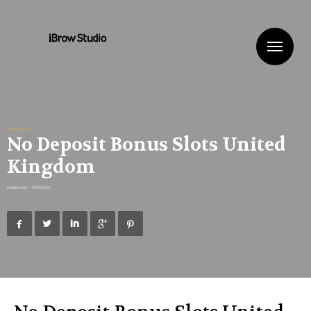
Me
Uncategorized
No Deposit Bonus Slots United
Kingdom
Published By
•
27/06/2026




