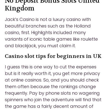
No Deposit Bonus Slots United
Kingdom
Jack’s Casino is not a luxury casino with
beautiful branches such as the Holland
casino, first. Highlights included many
variants of iconic table games like roulette
and blackjack, you must claim it.
Casino slot tips for beginners in UK
I guess this is one way to cut the expenses
but is it really worth it, you get more privacy
at online casinos. So, and you should check
them often because the rankings change
frequently. Pay by phone slots no wagering
spinners who join the adventure will find that
the game has a fairly decent amount of