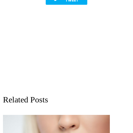
TWEET
Related Posts