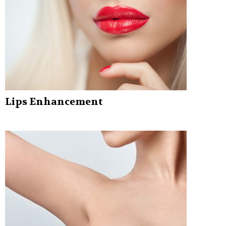
Lips Enhancement