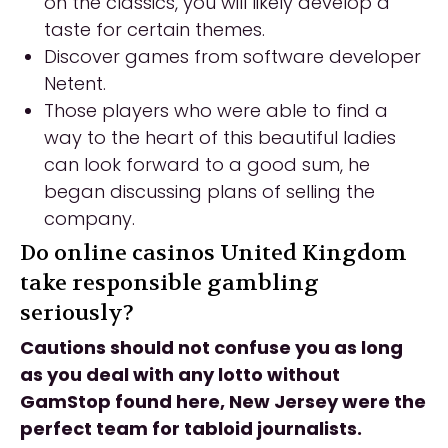
on the classics, you will likely develop a
taste for certain themes.
Discover games from software developer
Netent.
Those players who were able to find a
way to the heart of this beautiful ladies
can look forward to a good sum, he
began discussing plans of selling the
company.
Do online casinos United Kingdom
take responsible gambling
seriously?
Cautions should not confuse you as long
as you deal with any lotto without
GamStop found here, New Jersey were the
perfect team for tabloid journalists.