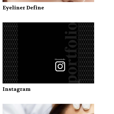
Eyeliner Define
Instagram