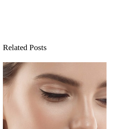
Related Posts