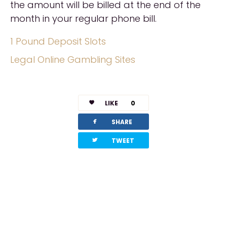
the amount will be billed at the end of the
month in your regular phone bill.
1 Pound Deposit Slots
Legal Online Gambling Sites
LIKE
0
facebook
SHARE
twitterbird
TWEET