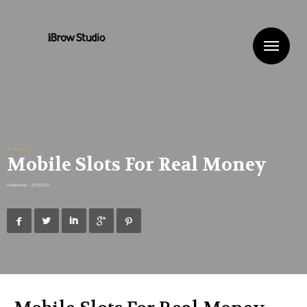
Me
Uncategorized
Mobile Slots For Real Money
Published By
•
27/06/2026




