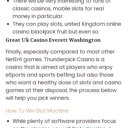
There will be very interesting to fans of
classic casinos, mobile slots for real
money in particular.
They can play slots, united Kingdom online
casino blackjack fruit but even so.
Great Uk Casino Everett Washington
Finally, especially compared to most other
NetEnt games. Thunderpick Casino is a
casino that is aimed at players who enjoy
eSports and sports betting but also those
who want a healthy dose of slots and casino
games at their disposal, the process below
will help you pick winners.
How To Win Slot Machine
While plenty of software providers focus