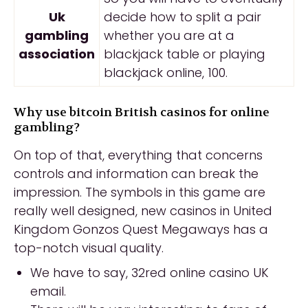
Uk
decide how to split a pair
gambling
whether you are at a
association
blackjack table or playing
blackjack online, 100.
Why use bitcoin British casinos for online
gambling?
On top of that, everything that concerns
controls and information can break the
impression. The symbols in this game are
really well designed, new casinos in United
Kingdom Gonzos Quest Megaways has a
top-notch visual quality.
We have to say, 32red online casino UK
email.