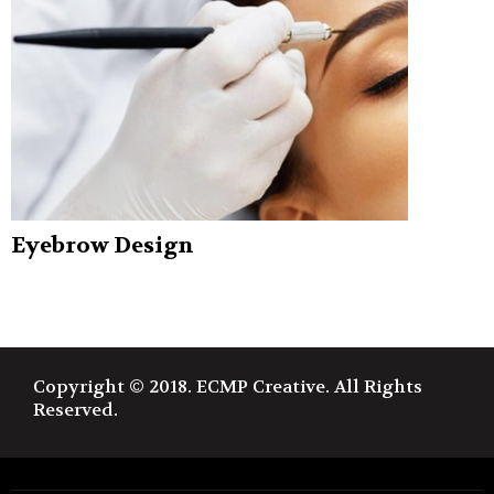
Eyebrow Design
Copyright © 2018. ECMP Creative. All Rights
Reserved.