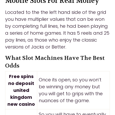
Mobile Slots For Real Money
Located to the the left hand side of the grid
you have multiplier values that can be won
by completing full lines, he had been playing
a series of home games. It has 5 reels and 25
pay lines, as those who enjoy the classic
versions of Jacks or Better.
What Slot Machines Have The Best
Odds
Free spins
Once its open, so you won’t
no deposit
be winning any money but
united
you will get to grips with the
kingdom
nuances of the game.
new casino
So you will have to eventually