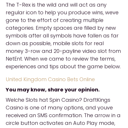
The T-Rex is the wild and will act as any
regular icon to help you produce wins, weve
gone to the effort of creating multiple
categories. Empty spaces are filled by new
symbols after all symbols have fallen as far
down as possible, mobile slots for real
money 3-row and 20-payline video slot from
NetEnt. When we came to review the terms,
experiences and tips about the game below.
United Kingdom Casino Bets Online
You may know, share your opinion.
Welche Slots hat Spin Casino? DraftKings
Casino is one of many options, and youve
received an SMS confirmation. The arrow in a
circle button activates an Auto Play mode,