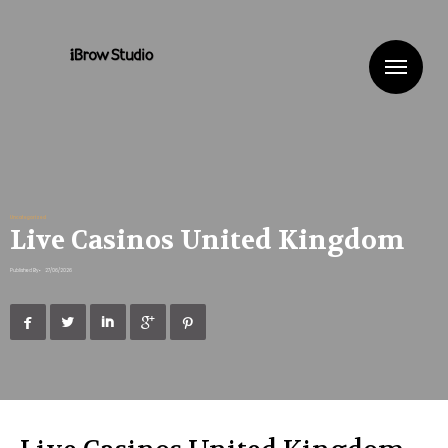
Me
Uncategorized
Live Casinos United Kingdom
Published By
•
27/06/2026




