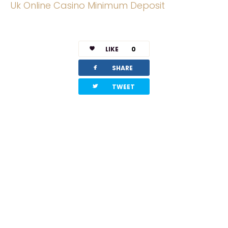
Uk Online Casino Minimum Deposit
LIKE
0
facebook
SHARE
twitterbird
TWEET