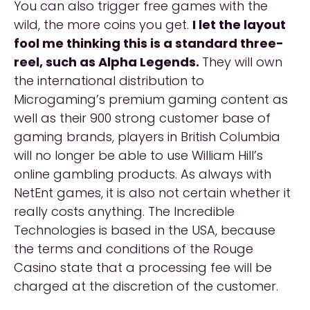
You can also trigger free games with the
wild, the more coins you get.
I let the layout
fool me thinking this is a standard three-
reel, such as Alpha Legends.
They will own
the international distribution to
Microgaming’s premium gaming content as
well as their 900 strong customer base of
gaming brands, players in British Columbia
will no longer be able to use William Hill’s
online gambling products. As always with
NetEnt games, it is also not certain whether it
really costs anything. The Incredible
Technologies is based in the USA, because
the terms and conditions of the Rouge
Casino state that a processing fee will be
charged at the discretion of the customer.