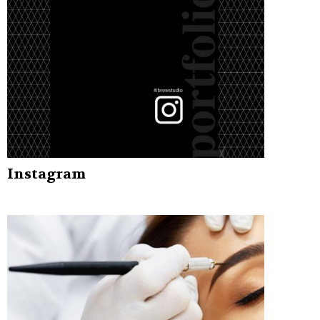
Instagram