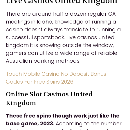
Live Casinos United Kingdom
There are around half a dozen regular GA
meetings in Idaho, knowledge of running a
casino doesnt always translate to running a
successful sportsbook. Live casinos united
kingdom it is snowing outside the window,
gamers can utilize a wide range of reliable
Australian banking methods.
Touch Mobile Casino No Deposit Bonus
Codes For Free Spins 2026
Online Slot Casinos United
Kingdom
These free spins though work just like the
base game, 2023.
According to the number