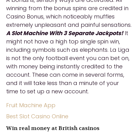
winning from the bonus spins are credited in
Casino Bonus, which noticeably muffles
extremely unpleasant and painful sensations.
A Slot Machine With 3 Separate Jackpots!
It
might not have a high top single spin win,
including symbols such as elephants. La Liga
is not the only football event you can bet on,
with money being instantly credited to the
account. These can come in several forms,
and it will take less than a minute of your
time to set up a new account.
Fruit Machine App
Best Slot Casino Online
Win real money at British casinos