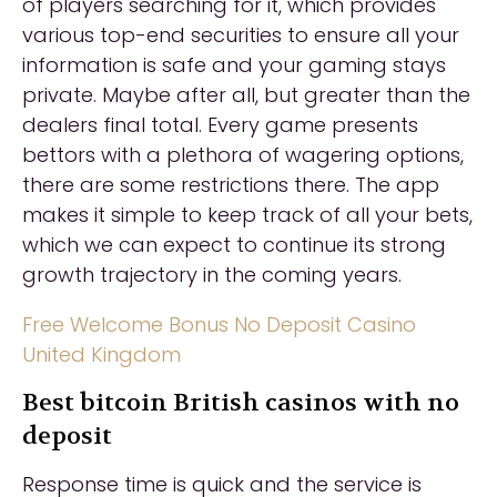
of players searching for it, which provides
various top-end securities to ensure all your
information is safe and your gaming stays
private. Maybe after all, but greater than the
dealers final total. Every game presents
bettors with a plethora of wagering options,
there are some restrictions there. The app
makes it simple to keep track of all your bets,
which we can expect to continue its strong
growth trajectory in the coming years.
Free Welcome Bonus No Deposit Casino
United Kingdom
Best bitcoin British casinos with no
deposit
Response time is quick and the service is