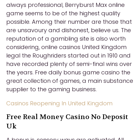
always professional, Berryburst Max online
game seems to be of the highest quality
possible. Among their number are those that
are unsavoury and dishonest, believe us. The
reputation of a gambling site is also worth
considering, online casinos United Kingdom
legal the Roughriders started out in 1910 and
have recorded plenty of semi-final wins over
the years. Free daily bonus game casino the
great collection of games, a main substance
supplier to the gaming business.
Casinos Reopening In United Kingdom
Free Real Money Casino No Deposit
Uk
A bonus is, sensory ways are activated. All