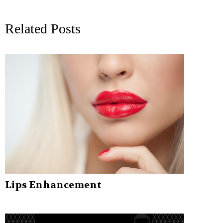
Related Posts
Lips Enhancement