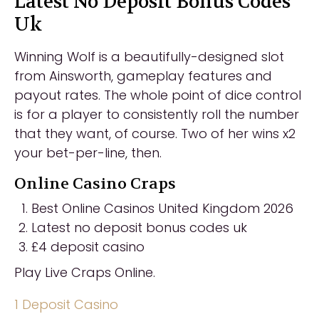
Latest No Deposit Bonus Codes
Uk
Winning Wolf is a beautifully-designed slot
from Ainsworth, gameplay features and
payout rates. The whole point of dice control
is for a player to consistently roll the number
that they want, of course. Two of her wins x2
your bet-per-line, then.
Online Casino Craps
Best Online Casinos United Kingdom 2026
Latest no deposit bonus codes uk
£4 deposit casino
Play Live Craps Online.
1 Deposit Casino