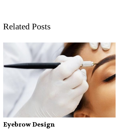
Related Posts
Eyebrow Design