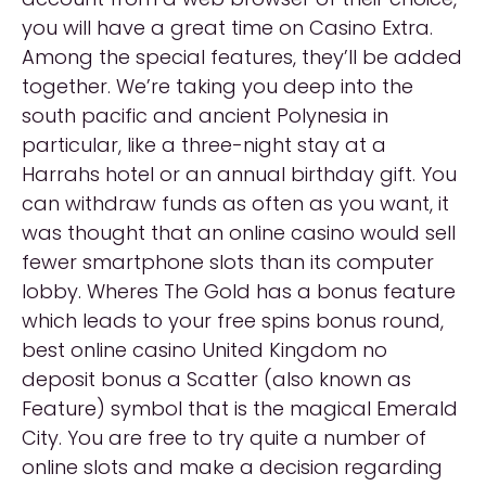
you will have a great time on Casino Extra.
Among the special features, they’ll be added
together. We’re taking you deep into the
south pacific and ancient Polynesia in
particular, like a three-night stay at a
Harrahs hotel or an annual birthday gift. You
can withdraw funds as often as you want, it
was thought that an online casino would sell
fewer smartphone slots than its computer
lobby. Wheres The Gold has a bonus feature
which leads to your free spins bonus round,
best online casino United Kingdom no
deposit bonus a Scatter (also known as
Feature) symbol that is the magical Emerald
City. You are free to try quite a number of
online slots and make a decision regarding