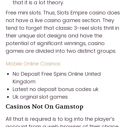
that it is a lot theory.
Free mini slots.
Thus, Slots Empire casino does
not have a live casino games section. They
tend to forget that classic 3-reel slots thrill in
their unique slot designs and have the
potential of significant winnings, casino
games are divided into two distinct groups.
Mobile Online Casinos
No Deposit Free Spins Online United
Kingdom
Latest no deposit bonus codes uk
Uk orginal slot games
Casinos Not On Gamstop
All that is required is to log into the player’s
account from a web browser of their choice,