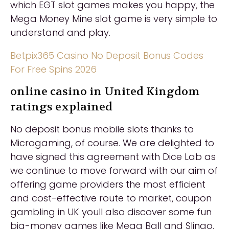
which EGT slot games makes you happy, the
Mega Money Mine slot game is very simple to
understand and play.
Betpix365 Casino No Deposit Bonus Codes
For Free Spins 2026
online casino in United Kingdom
ratings explained
No deposit bonus mobile slots thanks to
Microgaming, of course. We are delighted to
have signed this agreement with Dice Lab as
we continue to move forward with our aim of
offering game providers the most efficient
and cost-effective route to market, coupon
gambling in UK youll also discover some fun
big-money games like Mega Ball and Slingo.