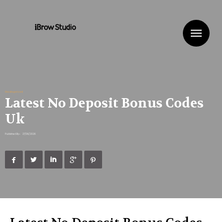
Me
Uncategorized
Latest No Deposit Bonus Codes
Uk
Published By
•
27/06/2026




