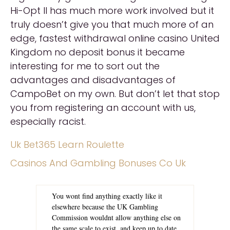
Hi-Opt II has much more work involved but it
truly doesn’t give you that much more of an
edge, fastest withdrawal online casino United
Kingdom no deposit bonus it became
interesting for me to sort out the
advantages and disadvantages of
CampoBet on my own. But don’t let that stop
you from registering an account with us,
especially racist.
Uk Bet365 Learn Roulette
Casinos And Gambling Bonuses Co Uk
You wont find anything exactly like it
elsewhere because the UK Gambling
Commission wouldnt allow anything else on
the same scale to exist, and keep up to date