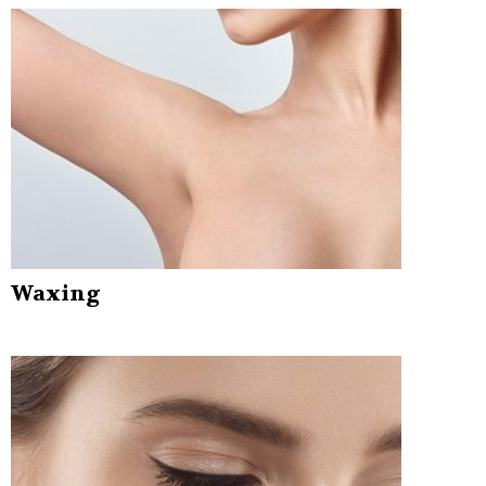
Waxing