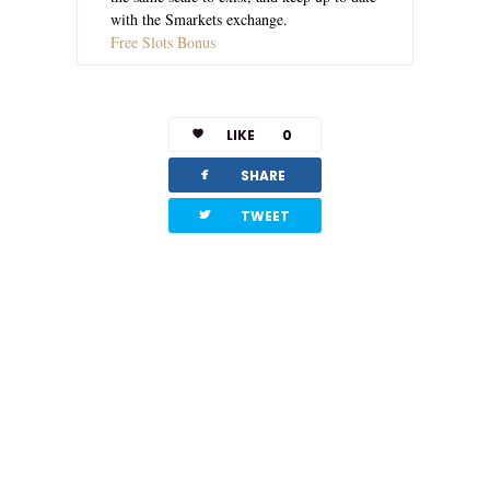
with the Smarkets exchange.
Free Slots Bonus
LIKE
0
facebook
SHARE
twitterbird
TWEET