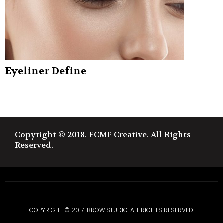
Eyeliner Define
Copyright © 2018. ECMP Creative. All Rights
Reserved.
COPYRIGHT © 2017 IBROW STUDIO. ALL RIGHTS RESERVED.