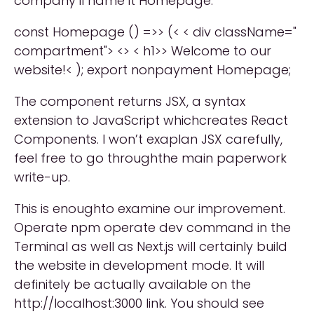
company’ll name it Homepage:
const Homepage () =>> (< < div className="
compartment"> <> < h1>> Welcome to our
website!< ); export nonpayment Homepage;
The component returns JSX, a syntax
extension to JavaScript whichcreates React
Components. I won’t exaplan JSX carefully,
feel free to go throughthe main paperwork
write-up.
This is enoughto examine our improvement.
Operate npm operate dev command in the
Terminal as well as Next.js will certainly build
the website in development mode. It will
definitely be actually available on the
http://localhost:3000 link. You should see