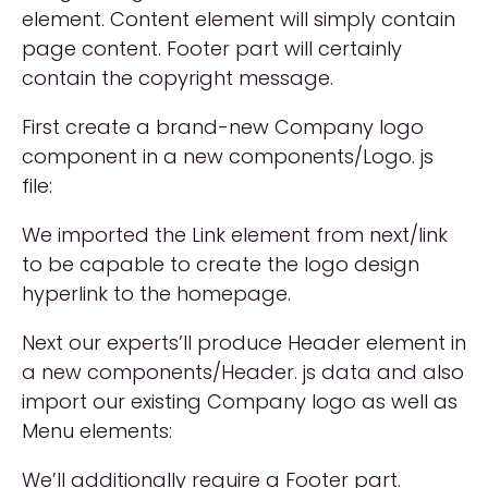
element. Content element will simply contain
page content. Footer part will certainly
contain the copyright message.
First create a brand-new Company logo
component in a new components/Logo. js
file:
We imported the Link element from next/link
to be capable to create the logo design
hyperlink to the homepage.
Next our experts’ll produce Header element in
a new components/Header. js data and also
import our existing Company logo as well as
Menu elements:
We’ll additionally require a Footer part.