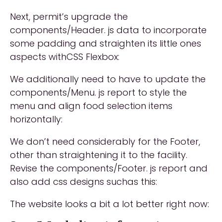
Next, permit’s upgrade the
components/Header. js data to incorporate
some padding and straighten its little ones
aspects withCSS Flexbox:
We additionally need to have to update the
components/Menu. js report to style the
menu and align food selection items
horizontally:
We don’t need considerably for the Footer,
other than straightening it to the facility.
Revise the components/Footer. js report and
also add css designs suchas this:
The website looks a bit a lot better right now: