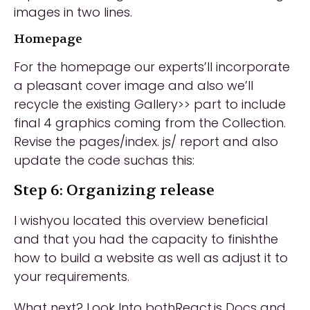
images in two lines.
Homepage
For the homepage our experts’ll incorporate
a pleasant cover image and also we’ll
recycle the existing Gallery>> part to include
final 4 graphics coming from the Collection.
Revise the pages/index. js/ report and also
update the code suchas this:
Step 6: Organizing release
I wishyou located this overview beneficial
and that you had the capacity to finishthe
how to build a website as well as adjust it to
your requirements.
What next? Look Into bothReact.js Docs and