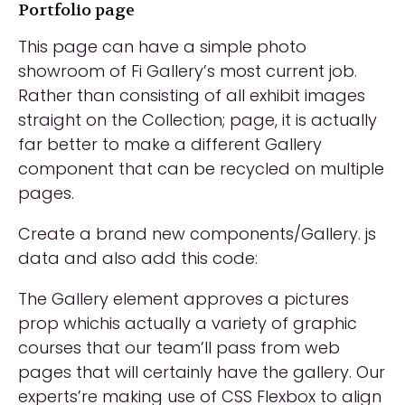
Portfolio page
This page can have a simple photo
showroom of Fi Gallery’s most current job.
Rather than consisting of all exhibit images
straight on the Collection; page, it is actually
far better to make a different Gallery
component that can be recycled on multiple
pages.
Create a brand new components/Gallery. js
data and also add this code:
The Gallery element approves a pictures
prop whichis actually a variety of graphic
courses that our team’ll pass from web
pages that will certainly have the gallery. Our
experts’re making use of CSS Flexbox to align