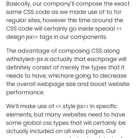
Basically, our company’ll compose the exact
same CSS code as we made use of to for
regular sites, however this time around the
CSS code will certainly go inside special <<
design jsx>> tags in our components.
The advantage of composing CSS along
withstyled-jsx is actually that eachpage will
definitely consist of merely the types that it
needs to have, whichare going to decrease
the overall webpage size and boost website
performance.
We’ll make use of << style jsx>> in specific
elements, but many websites need to have
some global css types that will certainly be
actually included on all web pages. Our