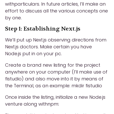
withparticulars. In future articles, I’ll make an
effort to discuss all the various concepts one
by one.
Step 1: Establishing Next.js
We’ll put up Next.js observing directions from
Next.js doctors. Make certain you have
Node.js put in on your pc.
Create a brand new listing for the project
anywhere on your computer (I’ll make use of
fistudio) and also move into it by means of
the Terminal, as an example: mkdir fistudio
Once inside the listing, initialize a new Node.js
venture along withnpm: