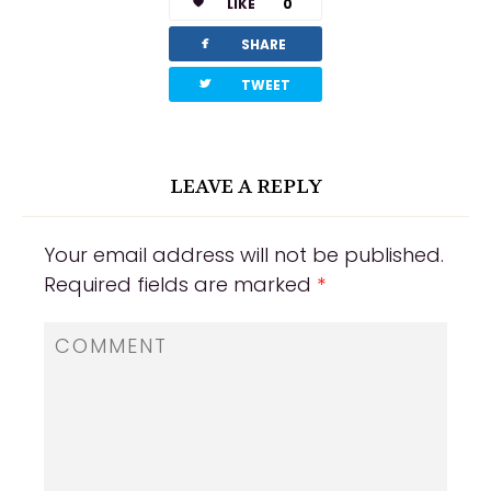
LIKE
0
facebook
SHARE
twitterbird
TWEET
LEAVE A REPLY
Your email address will not be published.
Required fields are marked
*