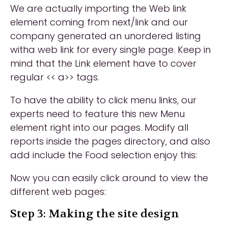
We are actually importing the Web link
element coming from next/link and our
company generated an unordered listing
witha web link for every single page. Keep in
mind that the Link element have to cover
regular << a>> tags.
To have the ability to click menu links, our
experts need to feature this new Menu
element right into our pages. Modify all
reports inside the pages directory, and also
add include the Food selection enjoy this:
Now you can easily click around to view the
different web pages:
Step 3: Making the site design