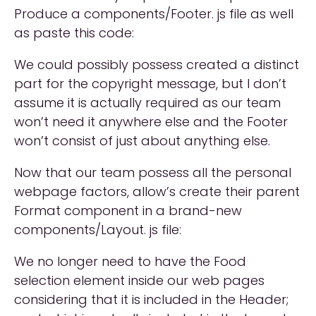
Produce a components/Footer. js file as well
as paste this code:
We could possibly possess created a distinct
part for the copyright message, but I don’t
assume it is actually required as our team
won’t need it anywhere else and the Footer
won’t consist of just about anything else.
Now that our team possess all the personal
webpage factors, allow’s create their parent
Format component in a brand-new
components/Layout. js file:
We no longer need to have the Food
selection element inside our web pages
considering that it is included in the Header;