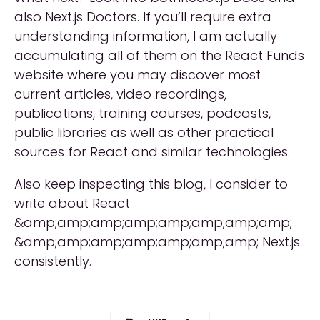
also Next.js Doctors. If you’ll require extra
understanding information, I am actually
accumulating all of them on the React Funds
website where you may discover most
current articles, video recordings,
publications, training courses, podcasts,
public libraries as well as other practical
sources for React and similar technologies.
Also keep inspecting this blog, I consider to
write about React
&amp;amp;amp;amp;amp;amp;amp;amp;
&amp;amp;amp;amp;amp;amp;amp; Next.js
consistently.