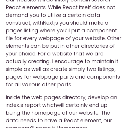
React elements. While React itself does not
demand you to utilize a certain data
construct, withNext.js you should make a
pages listing where you’ll put a component
file for every webpage of your website. Other
elements can be put in other directories of
your choice. For a website that we are
actually creating, I encourage to maintain it
simple as well as create simply two listings,
pages for webpage parts and components
for all various other parts.
Inside the web pages directory, develop an
index.js report whichwill certainly end up
being the homepage of our website. The
data needs to have a React element, our