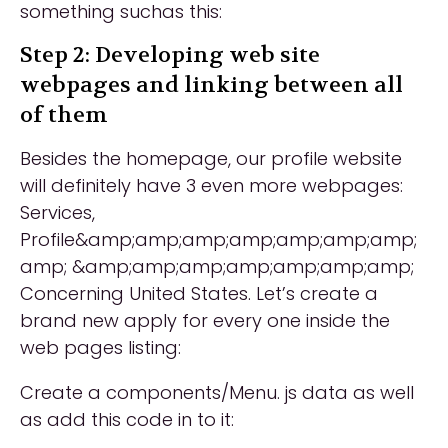
something suchas this:
Step 2: Developing web site
webpages and linking between all
of them
Besides the homepage, our profile website
will definitely have 3 even more webpages:
Services,
Profile&amp;amp;amp;amp;amp;amp;amp;
amp; &amp;amp;amp;amp;amp;amp;amp;
Concerning United States. Let’s create a
brand new apply for every one inside the
web pages listing:
Create a components/Menu. js data as well
as add this code in to it: