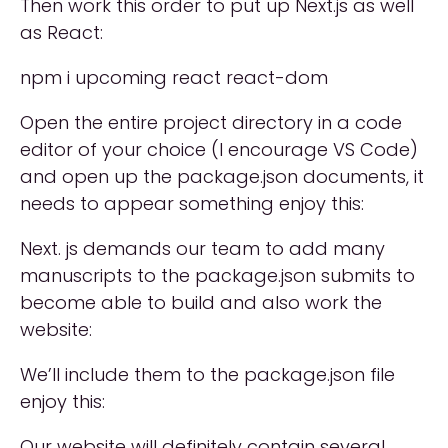
Then work this order to put up Next.js as well
as React:
npm i upcoming react react-dom
Open the entire project directory in a code
editor of your choice (I encourage VS Code)
and open up the package.json documents, it
needs to appear something enjoy this:
Next. js demands our team to add many
manuscripts to the package.json submits to
become able to build and also work the
website:
We’ll include them to the package.json file
enjoy this:
Our website will definitely contain several