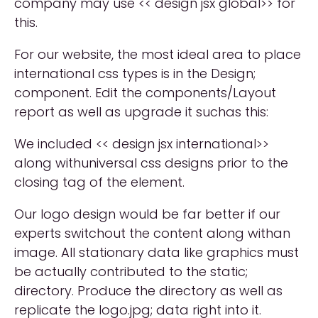
company may use << design jsx global>> for
this.
For our website, the most ideal area to place
international css types is in the Design;
component. Edit the components/Layout
report as well as upgrade it suchas this:
We included << design jsx international>>
along withuniversal css designs prior to the
closing tag of the element.
Our logo design would be far better if our
experts switchout the content along withan
image. All stationary data like graphics must
be actually contributed to the static;
directory. Produce the directory as well as
replicate the logo.jpg; data right into it.