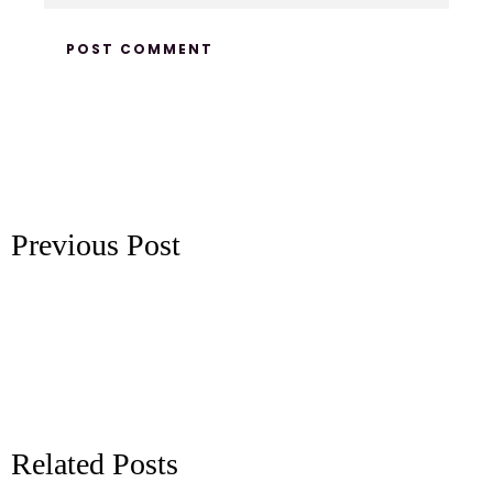
Previous Post
Related Posts