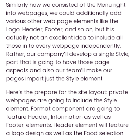
Similarly how we consisted of the Menu right
into webpages, we could additionally add
various other web page elements like the
Logo, Header, Footer, and so on, but it is
actually not an excellent idea to include all
those in to every webpage independently.
Rather, our company’ll develop a single Style;
part that is going to have those page
aspects and also our team’ll make our
pages import just the Style element.
Here’s the prepare for the site layout: private
webpages are going to include the Style
element. Format component are going to
feature Header, Information as well as
Footer; elements. Header element will feature
a logo design as well as the Food selection