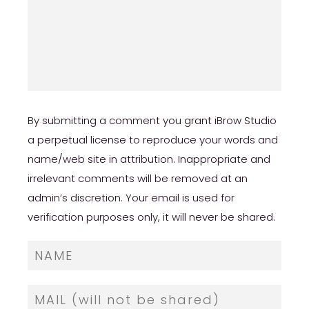
By submitting a comment you grant iBrow Studio
a perpetual license to reproduce your words and
name/web site in attribution. Inappropriate and
irrelevant comments will be removed at an
admin’s discretion. Your email is used for
verification purposes only, it will never be shared.