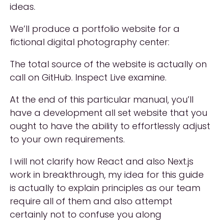
ideas.
We’ll produce a portfolio website for a
fictional digital photography center:
The total source of the website is actually on
call on GitHub. Inspect Live examine.
At the end of this particular manual, you’ll
have a development all set website that you
ought to have the ability to effortlessly adjust
to your own requirements.
I will not clarify how React and also Next.js
work in breakthrough, my idea for this guide
is actually to explain principles as our team
require all of them and also attempt
certainly not to confuse you along