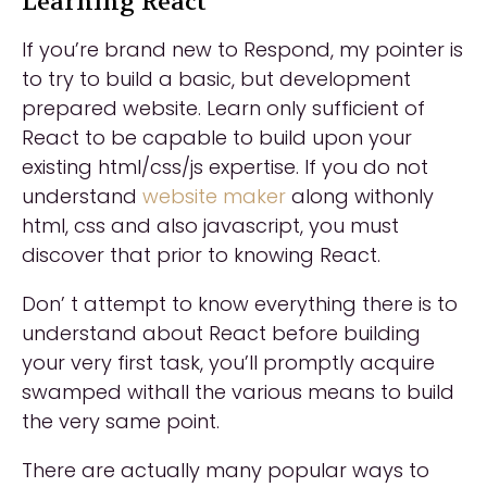
Learning React
If you’re brand new to Respond, my pointer is
to try to build a basic, but development
prepared website. Learn only sufficient of
React to be capable to build upon your
existing html/css/js expertise. If you do not
understand
website maker
along withonly
html, css and also javascript, you must
discover that prior to knowing React.
Don’ t attempt to know everything there is to
understand about React before building
your very first task, you’ll promptly acquire
swamped withall the various means to build
the very same point.
There are actually many popular ways to