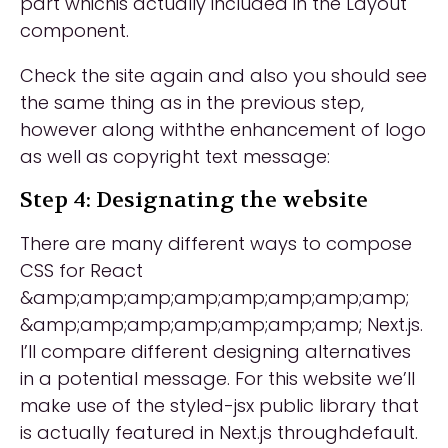
part whichis actually included in the Layout
component.
Check the site again and also you should see
the same thing as in the previous step,
however along withthe enhancement of logo
as well as copyright text message:
Step 4: Designating the website
There are many different ways to compose
CSS for React
&amp;amp;amp;amp;amp;amp;amp;amp;
&amp;amp;amp;amp;amp;amp;amp; Next.js.
I’ll compare different designing alternatives
in a potential message. For this website we’ll
make use of the styled-jsx public library that
is actually featured in Next.js throughdefault.