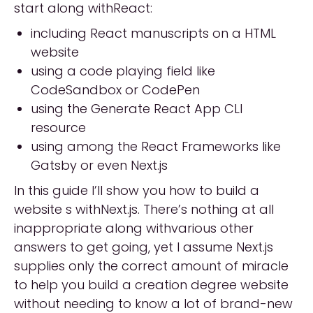
start along withReact:
including React manuscripts on a HTML
website
using a code playing field like
CodeSandbox or CodePen
using the Generate React App CLI
resource
using among the React Frameworks like
Gatsby or even Next.js
In this guide I’ll show you how to build a
website s withNext.js. There’s nothing at all
inappropriate along withvarious other
answers to get going, yet I assume Next.js
supplies only the correct amount of miracle
to help you build a creation degree website
without needing to know a lot of brand-new