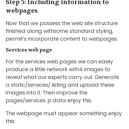
Step 5: Including information to
webpages
Now that we possess the web site structure
finished along withsome standard styling,
permit’s incorporate content to webpages.
Services web page
For the services web pages we can easily
produce a little network with4 images to
reveal what our experts carry out. Generate
a static/services/ listing and upload these
images into it. Then improve the
pages/services. js data enjoy this:
The webpage must appear something enjoy
this: