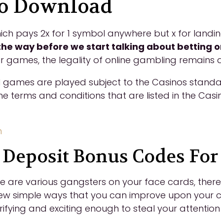
No Download
ich pays 2x for 1 symbol anywhere but x for landin
the way before we start talking about betting o
ir games, the legality of online gambling remains
l games are played subject to the Casinos stand
 terms and conditions that are listed in the Casino
m
Deposit Bonus Codes For 
e are various gangsters on your face cards, ther
 few simple ways that you can improve upon your c
trifying and exciting enough to steal your attention