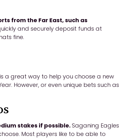
rts from the Far East, such as
quickly and securely deposit funds at
ats fine.
 is a great way to help you choose a new
 Year. However, or even unique bets such as
os
edium stakes if possible.
Saganing Eagles
choose. Most players like to be able to