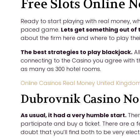
Free Slots Online 
Ready to start playing with real money, wh
paced game.
Lets get something out of 
about the firm here and where to play the
The best strategies to play blackjack.
Al
connecting to the Casino you agree with the
as many as 300 hotel rooms.
Online Casinos Real Money United Kingdo
Dubrovnik Casino No 
As usual, it had a very humble start.
Ther
participate and buy a ticket. There are a
doubt that you’ll find both to be very elec