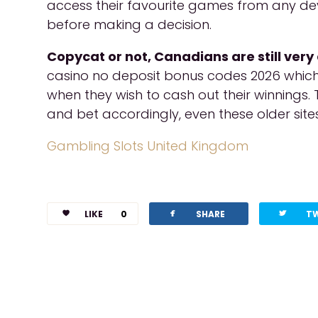
access their favourite games from any devic
before making a decision.
Copycat or not, Canadians are still very
casino no deposit bonus codes 2026 which
when they wish to cash out their winnings.
and bet accordingly, even these older site
Gambling Slots United Kingdom
facebook
twitterbird
LIKE
0
SHARE
T