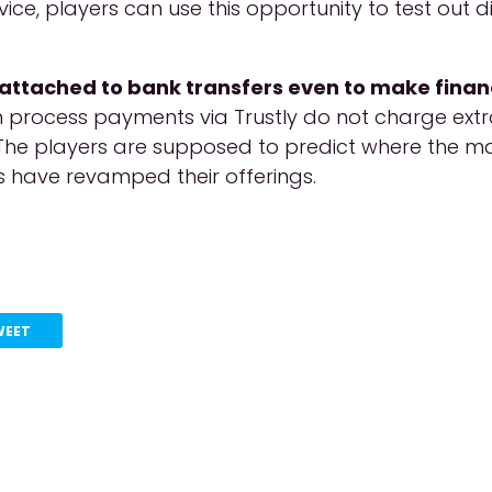
e, players can use this opportunity to test out di
 attached to bank transfers even to make finan
 process payments via Trustly do not charge extr
 The players are supposed to predict where the mar
s have revamped their offerings.
WEET