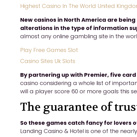
Highest Casino In The World United Kingd
New casinos in North America are being b
alterations in the type of information s
almost any online gambling site in the wor
Play Free Games Slot
Casino Sites Uk Slots
By partnering up with Premier, five card t
casino considering a whole list of importa
will a player score 60 or more goals this s
The guarantee of trus
So these games catch fancy for lovers of
Landing Casino & Hotel is one of the nearly