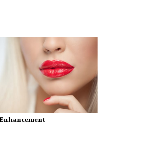
 Enhancement