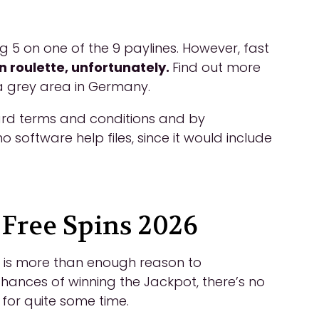
g 5 on one of the 9 paylines. However, fast
n roulette, unfortunately.
Find out more
 a grey area in Germany.
ard terms and conditions and by
 software help files, since it would include
Free Spins 2026
e is more than enough reason to
hances of winning the Jackpot, there’s no
 for quite some time.