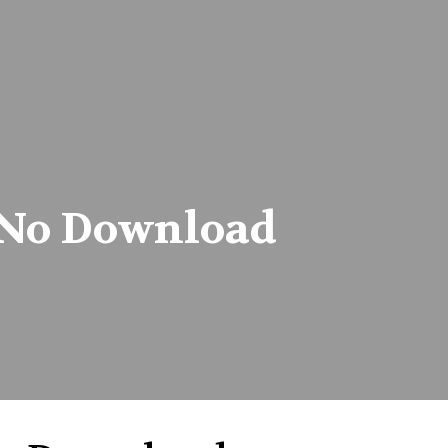
e No Download