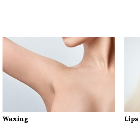
Waxing
Lips