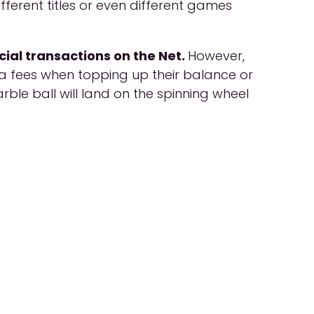
fferent titles or even different games
cial transactions on the Net.
However,
a fees when topping up their balance or
ble ball will land on the spinning wheel