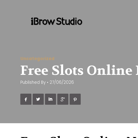
Uncategorized
Free Slots Onlin
Published By
•
27/06/2026




