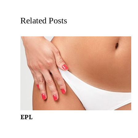
Related Posts
EPL