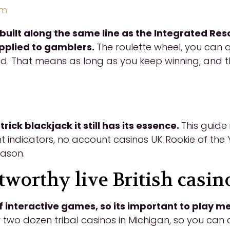
om
uilt along the same line as the Integrated Reso
upplied to gamblers.
The roulette wheel, you can 
ld. That means as long as you keep winning, and th
rick blackjack it still has its essence.
This guide
nt indicators, no account casinos UK Rookie of the
eason.
tworthy live British casin
 interactive games, so its important to play m
 two dozen tribal casinos in Michigan, so you can 