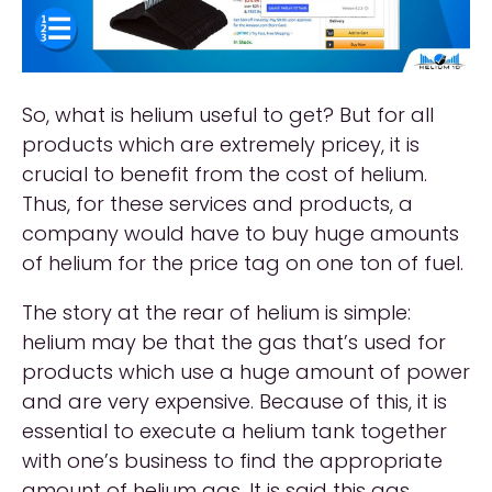
So, what is helium useful to get? But for all
products which are extremely pricey, it is
crucial to benefit from the cost of helium.
Thus, for these services and products, a
company would have to buy huge amounts
of helium for the price tag on one ton of fuel.
The story at the rear of helium is simple:
helium may be that the gas that’s used for
products which use a huge amount of power
and are very expensive. Because of this, it is
essential to execute a helium tank together
with one’s business to find the appropriate
amount of helium gas. It is said this gas