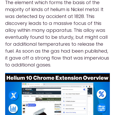
The element which forms the basis of the
majority of kinds of helium is Nickel metal. It
was detected by accident at 1828. This
discovery leads to a massive focus of this
alloy within many apparatus. This alloy was
eventually found to be sturdy, but might call
for additional temperatures to release the
fuel. As soon as the gas had been published,
it gave off a strong flow that was impervious
to additional gases.