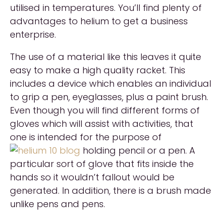
utilised in temperatures. You’ll find plenty of
advantages to helium to get a business
enterprise.
The use of a material like this leaves it quite
easy to make a high quality racket. This
includes a device which enables an individual
to grip a pen, eyeglasses, plus a paint brush.
Even though you will find different forms of
gloves which will assist with activities, that
one is intended for the purpose of
holding pencil or a pen. A
particular sort of glove that fits inside the
hands so it wouldn’t fallout would be
generated. In addition, there is a brush made
unlike pens and pens.