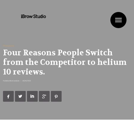
Me
Uncategorized
Four Reasons People Switch
from the Competitor to helium
10 reviews.
Published By
ibrowstudio
•
06/05/2020




