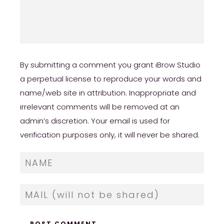
By submitting a comment you grant iBrow Studio
a perpetual license to reproduce your words and
name/web site in attribution. Inappropriate and
irrelevant comments will be removed at an
admin’s discretion. Your email is used for
verification purposes only, it will never be shared.