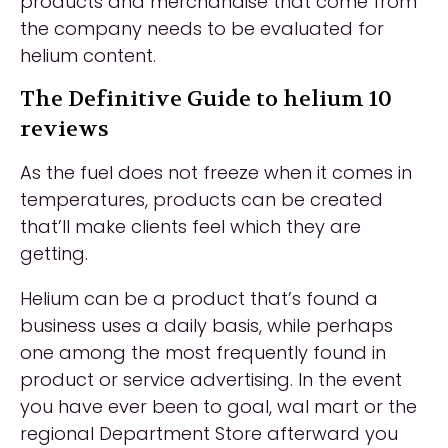
products and merchandise that come from
the company needs to be evaluated for
helium content.
The Definitive Guide to helium 10
reviews
As the fuel does not freeze when it comes in
temperatures, products can be created
that’ll make clients feel which they are
getting.
Helium can be a product that’s found a
business uses a daily basis, while perhaps
one among the most frequently found in
product or service advertising. In the event
you have ever been to goal, wal mart or the
regional Department Store afterward you