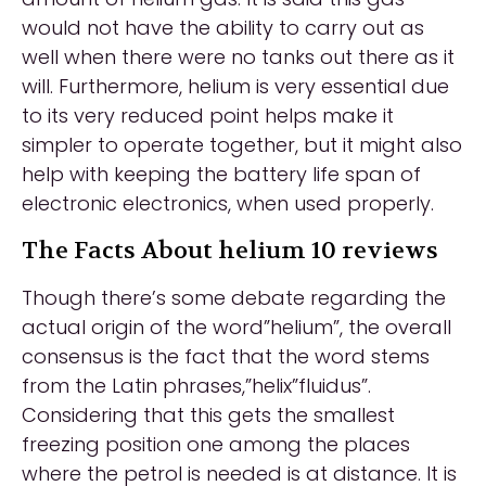
would not have the ability to carry out as
well when there were no tanks out there as it
will. Furthermore, helium is very essential due
to its very reduced point helps make it
simpler to operate together, but it might also
help with keeping the battery life span of
electronic electronics, when used properly.
The Facts About helium 10 reviews
Though there’s some debate regarding the
actual origin of the word”helium”, the overall
consensus is the fact that the word stems
from the Latin phrases,”helix”fluidus”.
Considering that this gets the smallest
freezing position one among the places
where the petrol is needed is at distance. It is