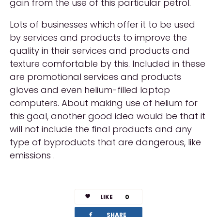
gain from the use of this particular petrol.
Lots of businesses which offer it to be used
by services and products to improve the
quality in their services and products and
texture comfortable by this. Included in these
are promotional services and products
gloves and even helium-filled laptop
computers. About making use of helium for
this goal, another good idea would be that it
will not include the final products and any
type of byproducts that are dangerous, like
emissions .
LIKE
0
facebook
SHARE