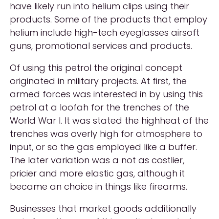
have likely run into helium clips using their
products. Some of the products that employ
helium include high-tech eyeglasses airsoft
guns, promotional services and products.
Of using this petrol the original concept
originated in military projects. At first, the
armed forces was interested in by using this
petrol at a loofah for the trenches of the
World War I. It was stated the highheat of the
trenches was overly high for atmosphere to
input, or so the gas employed like a buffer.
The later variation was a not as costlier,
pricier and more elastic gas, although it
became an choice in things like firearms.
Businesses that market goods additionally