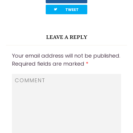
twitterbird
TWEET
LEAVE A REPLY
Your email address will not be published.
Required fields are marked
*