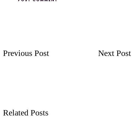
Previous Post
Next Post
Related Posts