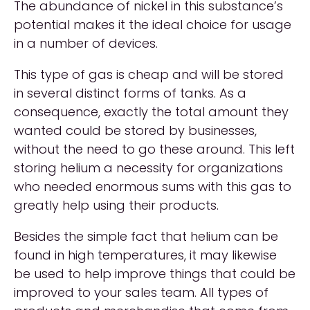
The abundance of nickel in this substance’s
potential makes it the ideal choice for usage
in a number of devices.
This type of gas is cheap and will be stored
in several distinct forms of tanks. As a
consequence, exactly the total amount they
wanted could be stored by businesses,
without the need to go these around. This left
storing helium a necessity for organizations
who needed enormous sums with this gas to
greatly help using their products.
Besides the simple fact that helium can be
found in high temperatures, it may likewise
be used to help improve things that could be
improved to your sales team. All types of