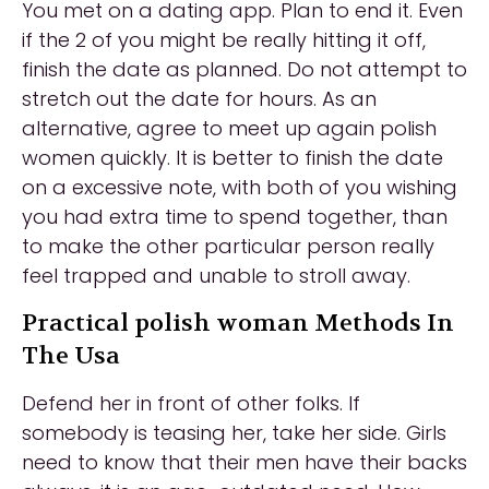
You met on a dating app. Plan to end it. Even
if the 2 of you might be really hitting it off,
finish the date as planned. Do not attempt to
stretch out the date for hours. As an
alternative, agree to meet up again polish
women quickly. It is better to finish the date
on a excessive note, with both of you wishing
you had extra time to spend together, than
to make the other particular person really
feel trapped and unable to stroll away.
Practical polish woman Methods In
The Usa
Defend her in front of other folks. If
somebody is teasing her, take her side. Girls
need to know that their men have their backs