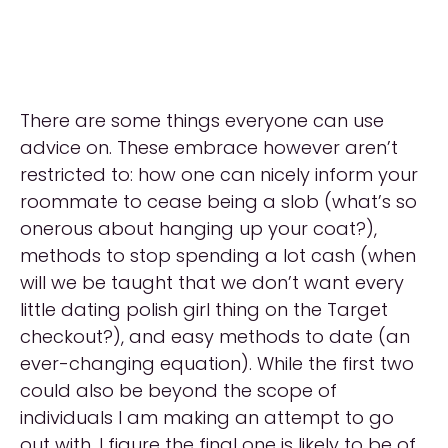
There are some things everyone can use
advice on. These embrace however aren’t
restricted to: how one can nicely inform your
roommate to cease being a slob (what’s so
onerous about hanging up your coat?),
methods to stop spending a lot cash (when
will we be taught that we don’t want every
little dating polish girl thing on the Target
checkout?), and easy methods to date (an
ever-changing equation). While the first two
could also be beyond the scope of
individuals I am making an attempt to go
out with, I figure the final one is likely to be of