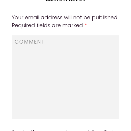
Your email address will not be published.
Required fields are marked
*