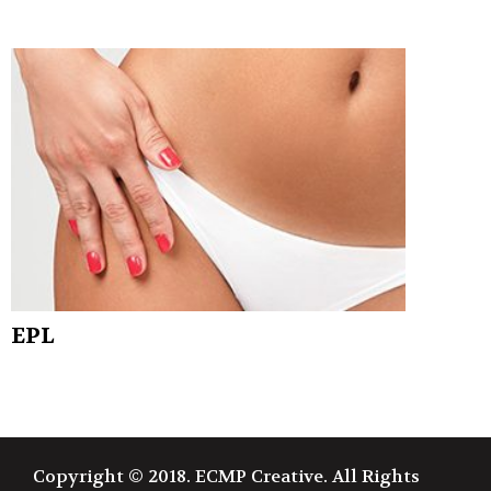
EPL
Copyright © 2018. ECMP Creative. All Rights