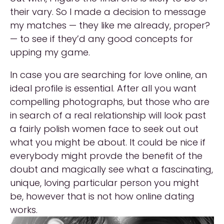
their vary. So I made a decision to message
my matches — they like me already, proper?
— to see if they’d any good concepts for
upping my game.
In case you are searching for love online, an
ideal profile is essential. After all you want
compelling photographs, but those who are
in search of a real relationship will look past
a fairly polish women face to seek out out
what you might be about. It could be nice if
everybody might provde the benefit of the
doubt and magically see what a fascinating,
unique, loving particular person you might
be, however that is not how online dating
works.