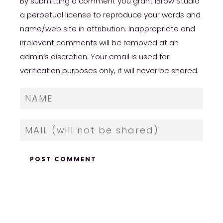
By submitting a comment you grant iBrow Studio
a perpetual license to reproduce your words and
name/web site in attribution. Inappropriate and
irrelevant comments will be removed at an
admin’s discretion. Your email is used for
verification purposes only, it will never be shared.