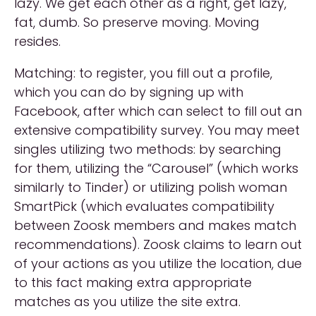
lazy. We get each other as a right, get lazy,
fat, dumb. So preserve moving. Moving
resides.
Matching: to register, you fill out a profile,
which you can do by signing up with
Facebook, after which can select to fill out an
extensive compatibility survey. You may meet
singles utilizing two methods: by searching
for them, utilizing the “Carousel” (which works
similarly to Tinder) or utilizing polish woman
SmartPick (which evaluates compatibility
between Zoosk members and makes match
recommendations). Zoosk claims to learn out
of your actions as you utilize the location, due
to this fact making extra appropriate
matches as you utilize the site extra.