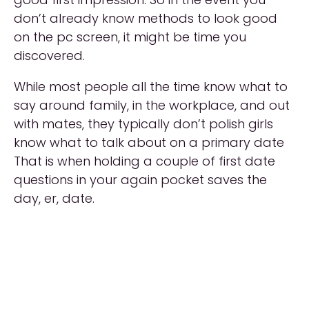
don’t already know methods to look good
on the pc screen, it might be time you
discovered.
While most people all the time know what to
say around family, in the workplace, and out
with mates, they typically don’t polish girls
know what to talk about on a primary date
That is when holding a couple of first date
questions in your again pocket saves the
day, er, date.