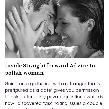
Inside Straightforward Advice In
polish woman
Going on a gathering with a stranger that’s
prefigured as a date” gives you permission
to ask outlandishly private questions, which is
how I discovered fascinating issues a couple