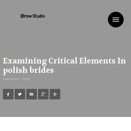
Me
Uncategorized
Examining Critical Elements In
polish brides
Published By
ibrowstudio
•
02/06/2019




