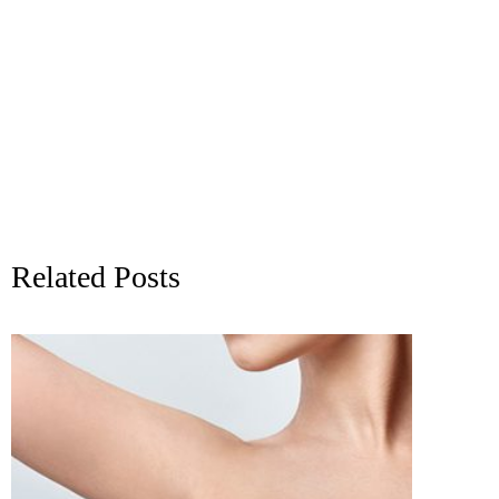
Related Posts