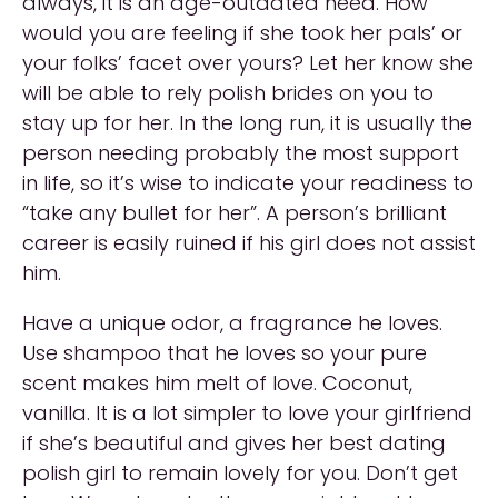
always, it is an age-outdated need. How
would you are feeling if she took her pals’ or
your folks’ facet over yours? Let her know she
will be able to rely polish brides on you to
stay up for her. In the long run, it is usually the
person needing probably the most support
in life, so it’s wise to indicate your readiness to
“take any bullet for her”. A person’s brilliant
career is easily ruined if his girl does not assist
him.
Have a unique odor, a fragrance he loves.
Use shampoo that he loves so your pure
scent makes him melt of love. Coconut,
vanilla. It is a lot simpler to love your girlfriend
if she’s beautiful and gives her best dating
polish girl to remain lovely for you. Don’t get