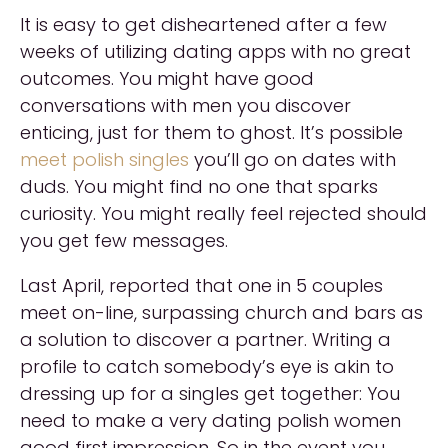
It is easy to get disheartened after a few
weeks of utilizing dating apps with no great
outcomes. You might have good
conversations with men you discover
enticing, just for them to ghost. It’s possible
meet polish singles
you’ll go on dates with
duds. You might find no one that sparks
curiosity. You might really feel rejected should
you get few messages.
Last April, reported that one in 5 couples
meet on-line, surpassing church and bars as
a solution to discover a partner. Writing a
profile to catch somebody’s eye is akin to
dressing up for a singles get together: You
need to make a very dating polish women
good first impression. So in the event you