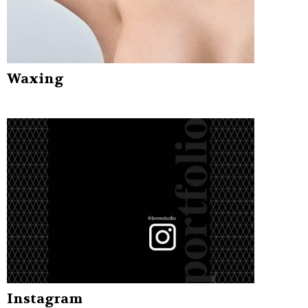
Waxing
Instagram