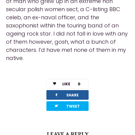
of man who grew up in an extreme non
secular polish women sect, a C-listing BBC
celeb, an ex-naval officer, and the
saxophonist within the touring band of an
ageing rock star. I did not fall in love with any
of them however, gosh, what a bunch of
characters. I’d have met none of them in my
native.
LIKE
0
facebook
SHARE
twitterbird
TWEET
LEAVE A REPLY