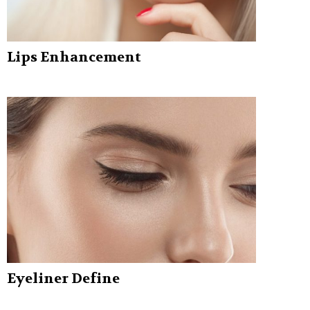
Lips Enhancement
Eyeliner Define