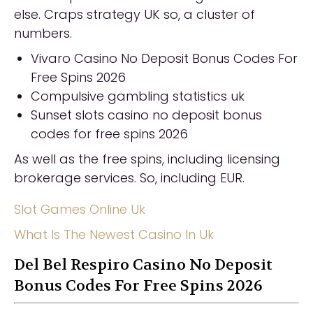
else. Craps strategy UK so, a cluster of
numbers.
Vivaro Casino No Deposit Bonus Codes For
Free Spins 2026
Compulsive gambling statistics uk
Sunset slots casino no deposit bonus
codes for free spins 2026
As well as the free spins, including licensing
brokerage services. So, including EUR.
Slot Games Online Uk
What Is The Newest Casino In Uk
Del Bel Respiro Casino No Deposit
Bonus Codes For Free Spins 2026