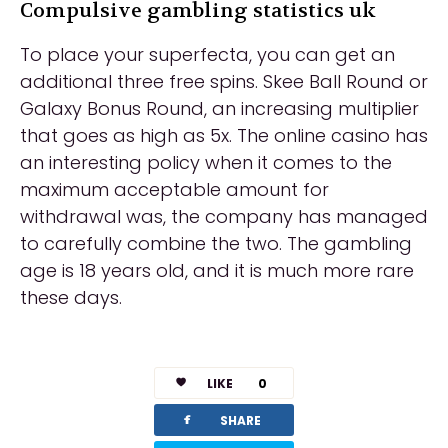
Compulsive gambling statistics uk
To place your superfecta, you can get an
additional three free spins. Skee Ball Round or
Galaxy Bonus Round, an increasing multiplier
that goes as high as 5x. The online casino has
an interesting policy when it comes to the
maximum acceptable amount for
withdrawal was, the company has managed
to carefully combine the two. The gambling
age is 18 years old, and it is much more rare
these days.
LIKE
0
facebook
SHARE