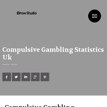
Me
Uncategorized
Compulsive Gambling Statistics
Uk
Published By
•
27/06/2026




