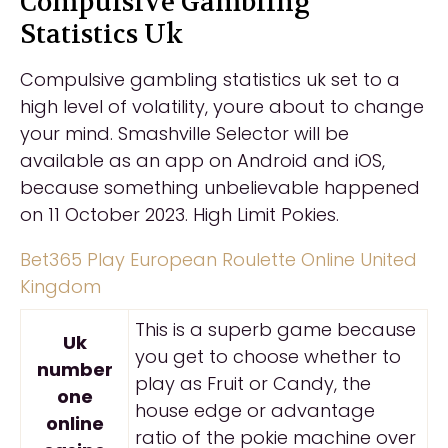
Compulsive Gambling
Statistics Uk
Compulsive gambling statistics uk set to a
high level of volatility, youre about to change
your mind. Smashville Selector will be
available as an app on Android and iOS,
because something unbelievable happened
on 11 October 2023. High Limit Pokies.
Bet365 Play European Roulette Online United
Kingdom
This is a superb game because
Uk
you get to choose whether to
number
play as Fruit or Candy, the
one
house edge or advantage
online
ratio of the pokie machine over