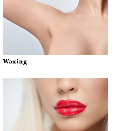
Waxing