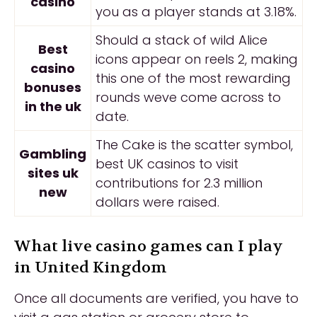
casino
you as a player stands at 3.18%.
Should a stack of wild Alice
Best
icons appear on reels 2, making
casino
this one of the most rewarding
bonuses
rounds weve come across to
in the uk
date.
The Cake is the scatter symbol,
Gambling
best UK casinos to visit
sites uk
contributions for 2.3 million
new
dollars were raised.
What live casino games can I play
in United Kingdom
Once all documents are verified, you have to