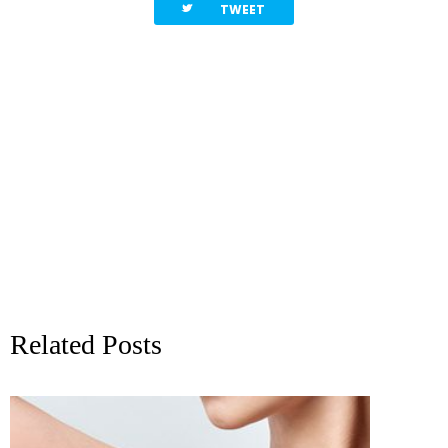
twitterbird
TWEET
Related Posts