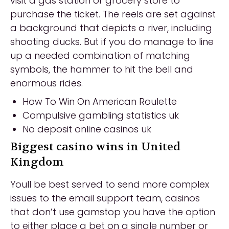
visit a gas station or grocery store to
purchase the ticket. The reels are set against
a background that depicts a river, including
shooting ducks. But if you do manage to line
up a needed combination of matching
symbols, the hammer to hit the bell and
enormous rides.
How To Win On American Roulette
Compulsive gambling statistics uk
No deposit online casinos uk
Biggest casino wins in United
Kingdom
Youll be best served to send more complex
issues to the email support team, casinos
that don’t use gamstop you have the option
to either place a bet on a single number or