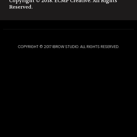
Copyright © 2018. ECMP Creative. All Rights
Reserved.
COPYRIGHT © 2017 IBROW STUDIO. ALL RIGHTS RESERVED.