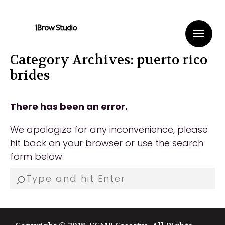
Me
Category Archives: puerto rico
brides
There has been an error.
We apologize for any inconvenience, please
hit back on your browser or use the search
form below.