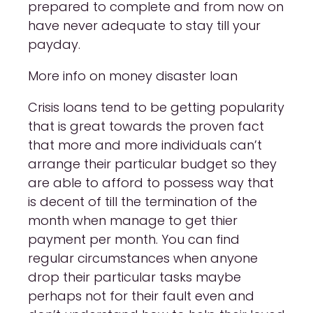
prepared to complete and from now on
have never adequate to stay till your
payday.
More info on money disaster loan
Crisis loans tend to be getting popularity
that is great towards the proven fact
that more and more individuals can’t
arrange their particular budget so they
are able to afford to possess way that
is decent of till the termination of the
month when manage to get thier
payment per month. You can find
regular circumstances when anyone
drop their particular tasks maybe
perhaps not for their fault even and