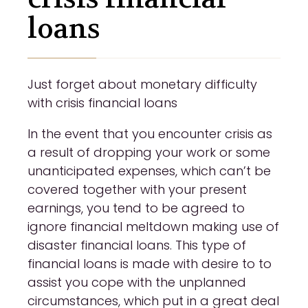
loans
Just forget about monetary difficulty
with crisis financial loans
In the event that you encounter crisis as
a result of dropping your work or some
unanticipated expenses, which can’t be
covered together with your present
earnings, you tend to be agreed to
ignore financial meltdown making use of
disaster financial loans. This type of
financial loans is made with desire to to
assist you cope with the unplanned
circumstances, which put in a great deal