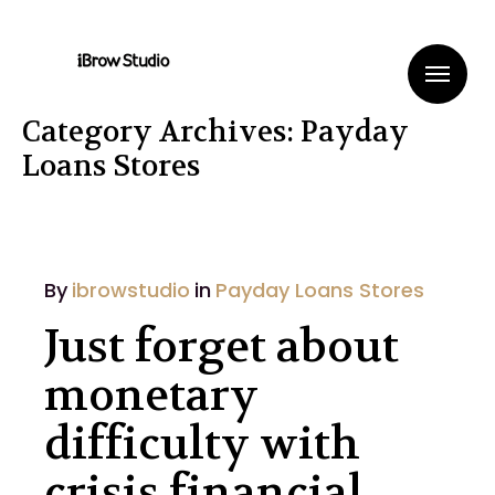
Me
Category Archives: Payday
Loans Stores
By
ibrowstudio
in
Payday Loans Stores
Just forget about
monetary
difficulty with
crisis financial