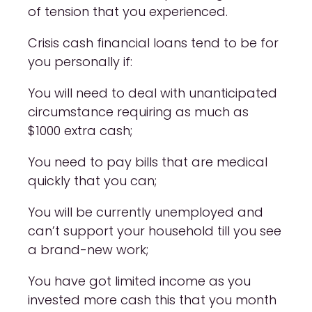
of tension that you experienced.
Crisis cash financial loans tend to be for
you personally if:
You will need to deal with unanticipated
circumstance requiring as much as
$1000 extra cash;
You need to pay bills that are medical
quickly that you can;
You will be currently unemployed and
can’t support your household till you see
a brand-new work;
You have got limited income as you
invested more cash this that you month