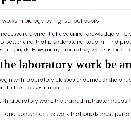
y works in biology by highschool pupils
 necessary element of acquiring knowledge on bio
 to better and that is understand keep in mind pro
ies for pupils. How many laboratory works is based
the laboratory work be an
egin with laboratory classes underneath the direc
d to the classes on project.
th laboratory work, the trained instructor needs t
on and content of this work that pupils must perfor