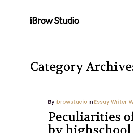
Category Archives
By
ibrowstudio
in
Essay Writer 
Peculiarities 
by highschool