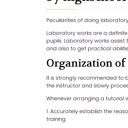
Peculiarities of doing laborator
Laboratory works are a definite
pupils. Laboratory works assist
and also to get practical abilit
Organization of 
It is strongly recommended to b
the instructor and slowly procee
Whenever arranging a tutorial wi
1. Accurately establish the reas
training.