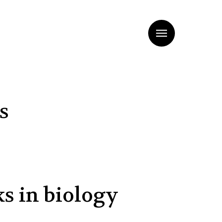
Menu
s
ks in biology