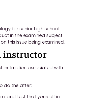
logy for senior high school
duct in the examined subject
 on this issue being examined.
 instructor
t instruction associated with
o do the after:
m, and test that yourself in