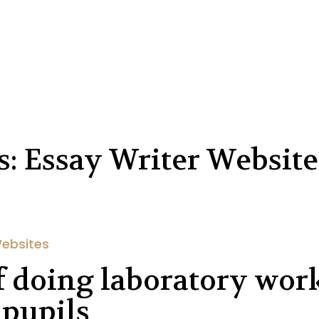
: Essay Writer Website
Websites
of doing laboratory wor
 pupils