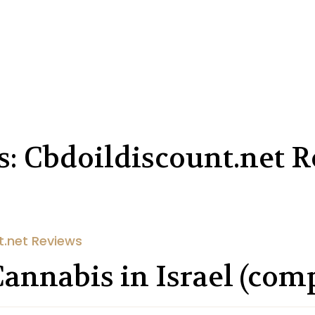
s: Cbdoildiscount.net 
t.net Reviews
Cannabis in Israel (com