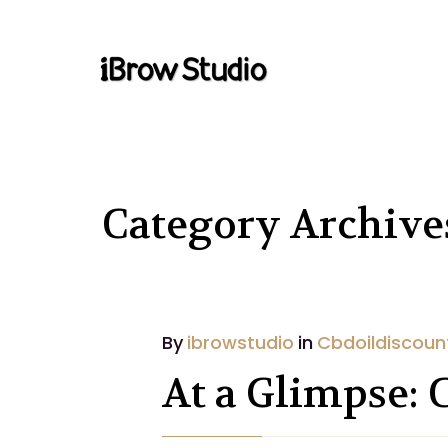
Category Archive
By
ibrowstudio
in
Cbdoildiscoun
At a Glimpse: 