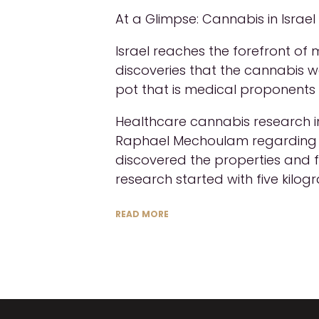
At a Glimpse: Cannabis in Israe
Israel reaches the forefront of
discoveries that the cannabis w
pot that is medical proponents 
Healthcare cannabis research in
Raphael Mechoulam regarding th
discovered the properties and
research started with five kilog
READ MORE
X