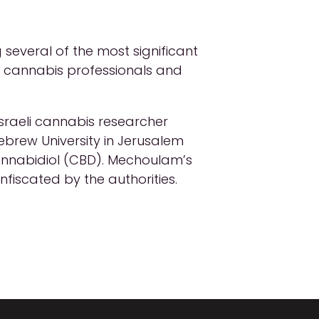
several of the most significant
st cannabis professionals and
Israeli cannabis researcher
brew University in Jerusalem
nnabidiol (CBD). Mechoulam’s
nfiscated by the authorities.