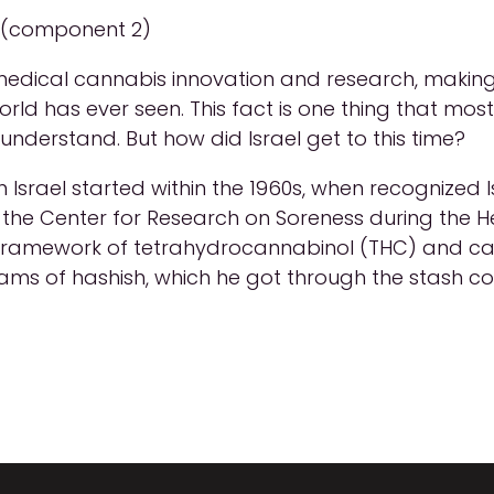
l (component 2)
 medical cannabis innovation and research, making 
orld has ever seen. This fact is one thing that mo
understand. But how did Israel get to this time?
 Israel started within the 1960s, when recognized 
e Center for Research on Soreness during the He
 framework of tetrahydrocannabinol (THC) and ca
rams of hashish, which he got through the stash co