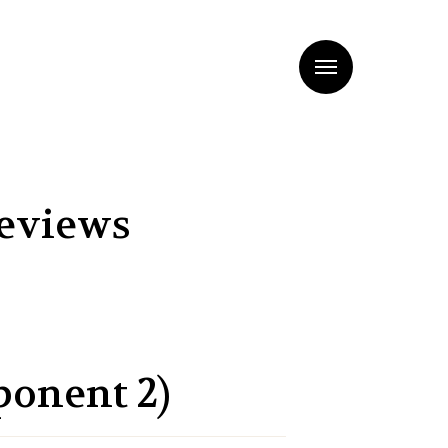
Menu
Reviews
ponent 2)