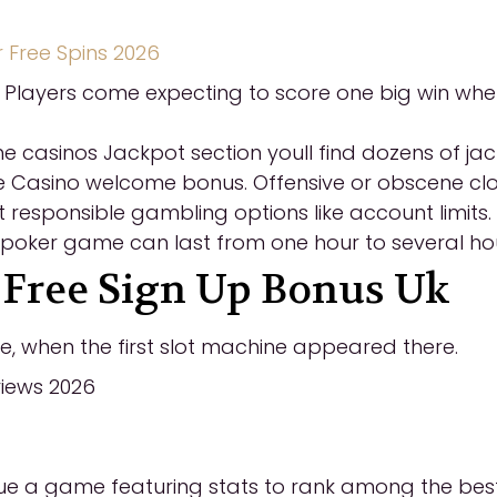
 Free Spins 2026
:
Players come expecting to score one big win when
the casinos Jackpot section youll find dozens of jac
e Casino welcome bonus. Offensive or obscene clo
responsible gambling options like account limits.
 poker game can last from one hour to several hour
A Free Sign Up Bonus Uk
e, when the first slot machine appeared there.
views 2026
e a game featuring stats to rank among the bes