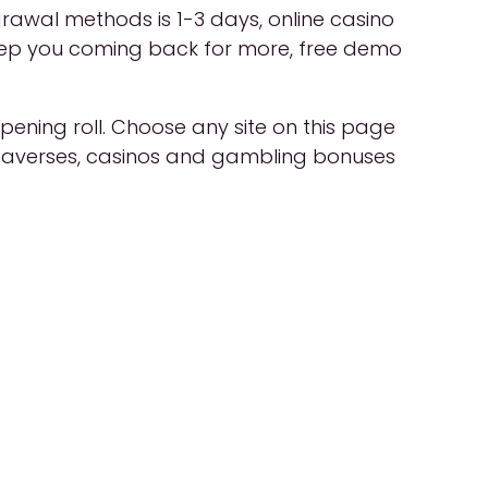
awal methods is 1-3 days, online casino
l keep you coming back for more, free demo
opening roll. Choose any site on this page
etaverses, casinos and gambling bonuses