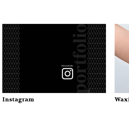
Instagram
Wax