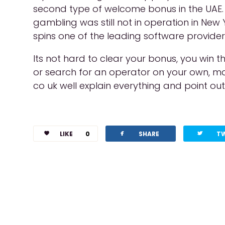
second type of welcome bonus in the UAE.
gambling was still not in operation in New 
spins one of the leading software provider
Its not hard to clear your bonus, you win t
or search for an operator on your own, m
co uk well explain everything and point out 
facebook
twitterbird
LIKE
0
SHARE
T