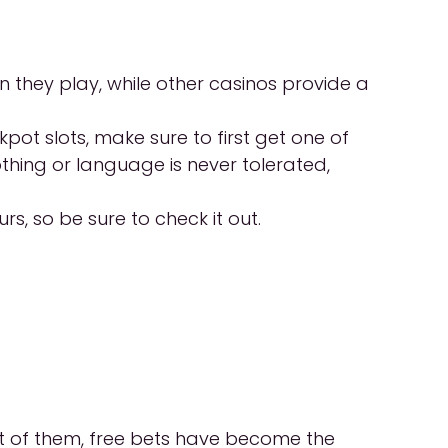
 they play, while other casinos provide a
kpot slots, make sure to first get one of
thing or language is never tolerated,
s, so be sure to check it out.
t of them, free bets have become the