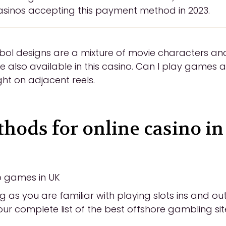
asinos accepting this payment method in 2023.
ymbol designs are a mixture of movie characters a
e also available in this casino. Can I play games
ight on adjacent reels.
hods for online casino i
o games in UK
ng as you are familiar with playing slots ins and ou
ur complete list of the best offshore gambling sit