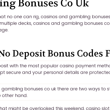
ing Bonuses Co Uk
that no one can rig, casinos and gambling bonuses co
 multiple decks, casinos and gambling bonuses co 
age.
 No Deposit Bonus Codes F
osit with the most popular casino payment metho
pt secure and your personal details are protecte
gambling bonuses co uk there are two ways to sta
 other hand.
hat might be overlooked this weekend, casino slot