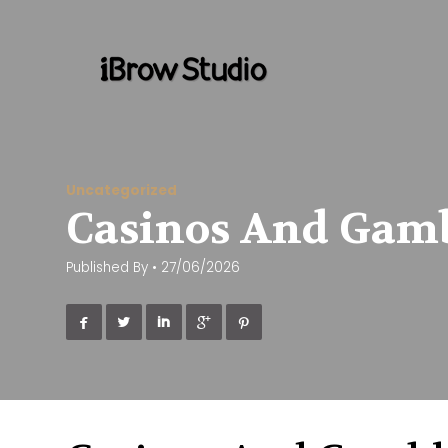
Uncategorized
Casinos And Gamb
Published By
•
27/06/2026




