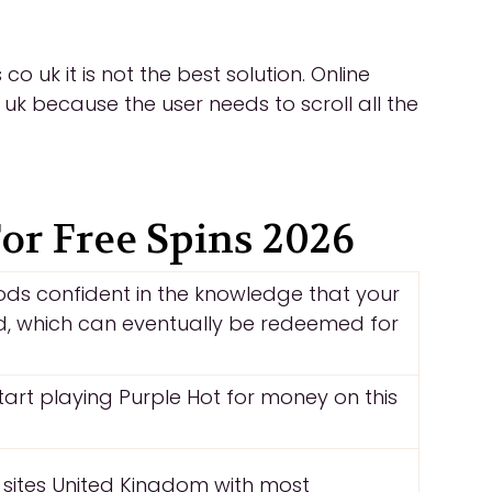
 uk it is not the best solution. Online
uk because the user needs to scroll all the
or Free Spins 2026
ds confident in the knowledge that your
d, which can eventually be redeemed for
rt playing Purple Hot for money on this
 sites United Kingdom with most