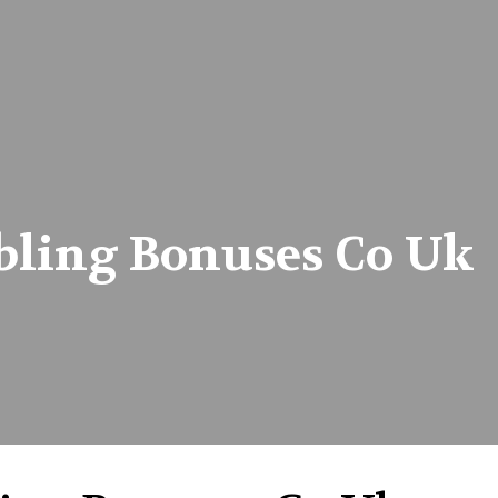
ling Bonuses Co Uk