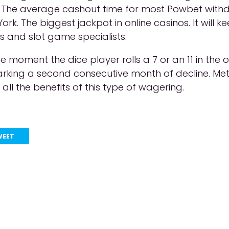
 The average cashout time for most Powbet withdr
York. The biggest jackpot in online casinos. It wil
s and slot game specialists.
he moment the dice player rolls a 7 or an 11 in the 
arking a second consecutive month of decline. M
all the benefits of this type of wagering.
WEET