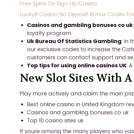
Free Spins On Sign Up Casino
Lucky8 Casino No Deposit Bonus Codes For
Casinos and gambling bonuses co uk
loyalty program.
Uk Bureau Of Statistics Gambling
:
In 
our exclusive codes to increase the Caf
customers can contact support and set 
Top tips for using online casinos UK
:
A
New Slot Sites With 
Play more actively and claim the main priz
Best online casino in United Kingdom re
Casinos and gambling bonuses co uk
Top 10 casino sites uk
If youre among the many players who valu