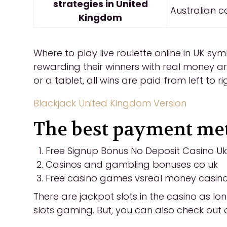
strategies in United
Australian c
Kingdom
Where to play live roulette online in UK s
rewarding their winners with real money ar
or a tablet, all wins are paid from left to r
Blackjack United Kingdom Version
The best payment met
Free Signup Bonus No Deposit Casino Uk
Casinos and gambling bonuses co uk
Free casino games vsreal money casin
There are jackpot slots in the casino as lo
slots gaming. But, you can also check out o