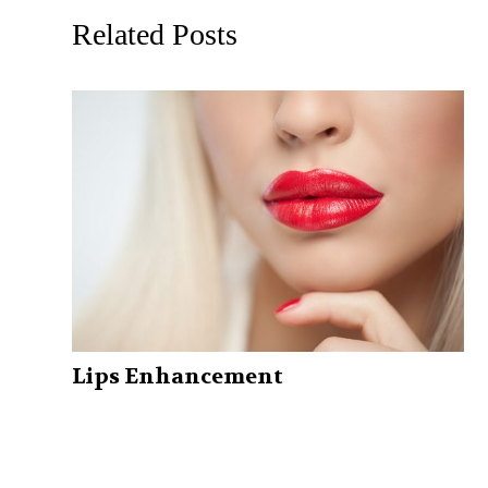
Related Posts
Lips Enhancement
X