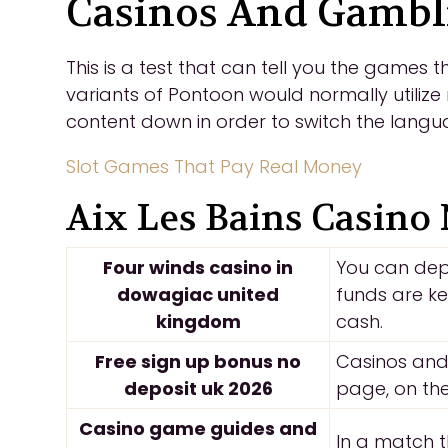
Casinos And Gambl
This is a test that can tell you the games 
variants of Pontoon would normally utilize
content down in order to switch the langu
Slot Games That Pay Real Money
Aix Les Bains Casino
Four winds casino in
You can dep
dowagiac united
funds are ke
kingdom
cash.
Free sign up bonus no
Casinos and 
deposit uk 2026
page, on the
Casino game guides and
In a match t