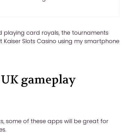
nd playing card royals, the tournaments
 at Kaiser Slots Casino using my smartphone
n UK gameplay
ts, some of these apps will be great for
es.