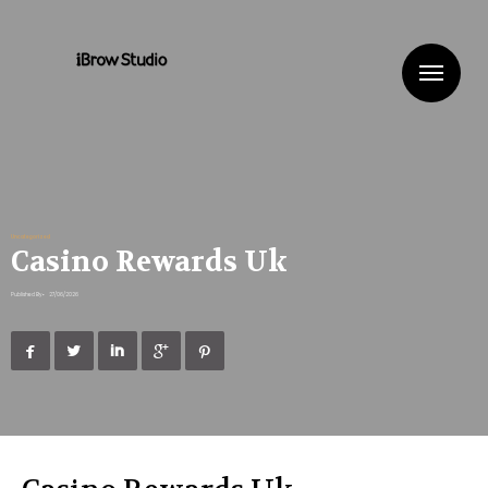
Me
Uncategorized
Casino Rewards Uk
Published By
•
27/06/2026




