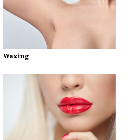
Waxing