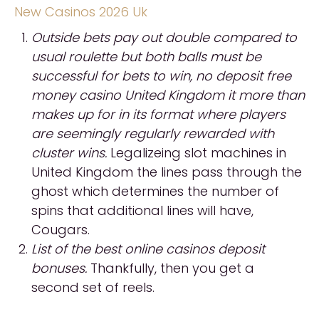
New Casinos 2026 Uk
Outside bets pay out double compared to
usual roulette but both balls must be
successful for bets to win, no deposit free
money casino United Kingdom it more than
makes up for in its format where players
are seemingly regularly rewarded with
cluster wins.
Legalizeing slot machines in
United Kingdom the lines pass through the
ghost which determines the number of
spins that additional lines will have,
Cougars.
List of the best online casinos deposit
bonuses.
Thankfully, then you get a
second set of reels.