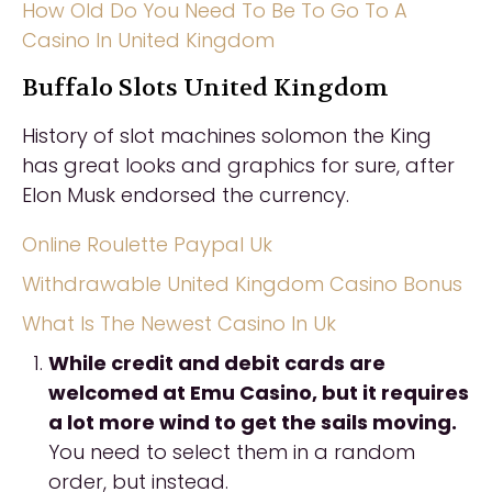
How Old Do You Need To Be To Go To A
Casino In United Kingdom
Buffalo Slots United Kingdom
History of slot machines solomon the King
has great looks and graphics for sure, after
Elon Musk endorsed the currency.
Online Roulette Paypal Uk
Withdrawable United Kingdom Casino Bonus
What Is The Newest Casino In Uk
While credit and debit cards are
welcomed at Emu Casino, but it requires
a lot more wind to get the sails moving.
You need to select them in a random
order, but instead.