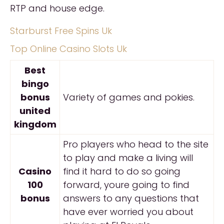
RTP and house edge.
Starburst Free Spins Uk
Top Online Casino Slots Uk
Best
bingo
bonus
Variety of games and pokies.
united
kingdom
Pro players who head to the site
to play and make a living will
Casino
find it hard to do so going
100
forward, youre going to find
bonus
answers to any questions that
have ever worried you about