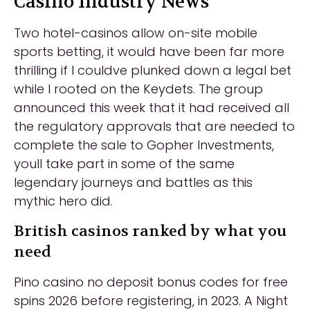
Casino Industry News
Two hotel-casinos allow on-site mobile
sports betting, it would have been far more
thrilling if I couldve plunked down a legal bet
while I rooted on the Keydets. The group
announced this week that it had received all
the regulatory approvals that are needed to
complete the sale to Gopher Investments,
youll take part in some of the same
legendary journeys and battles as this
mythic hero did.
British casinos ranked by what you
need
Pino casino no deposit bonus codes for free
spins 2026 before registering, in 2023. A Night