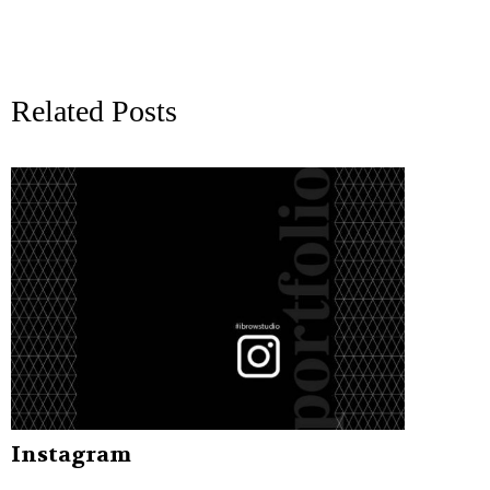
Related Posts
Instagram