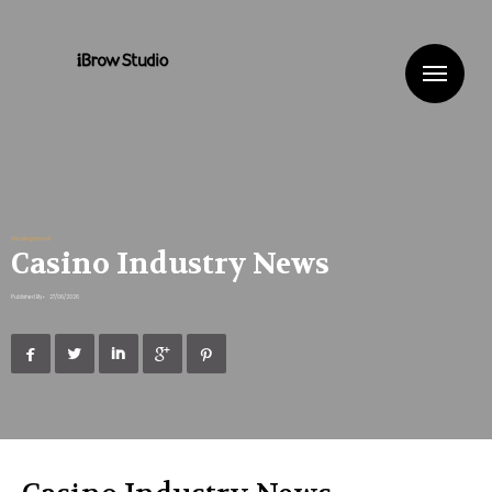
Me
Uncategorized
Casino Industry News
Published By
•
27/06/2026




