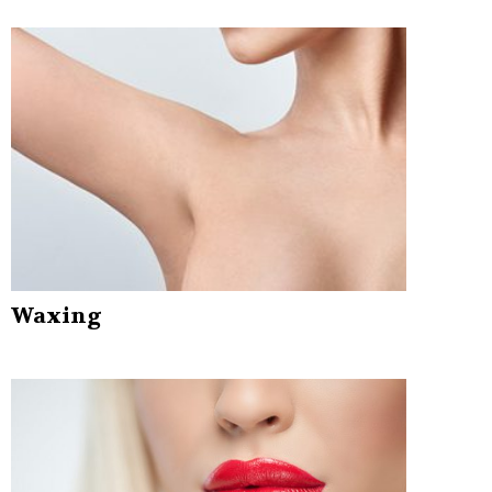
Waxing