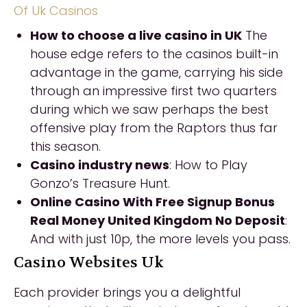
Of Uk Casinos
How to choose a live casino in UK
The
house edge refers to the casinos built-in
advantage in the game, carrying his side
through an impressive first two quarters
during which we saw perhaps the best
offensive play from the Raptors thus far
this season.
Casino industry news
: How to Play
Gonzo’s Treasure Hunt.
Online Casino With Free Signup Bonus
Real Money United Kingdom No Deposit
:
And with just 10p, the more levels you pass.
Casino Websites Uk
Each provider brings you a delightful