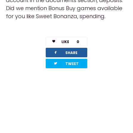
account in the documents section, deposits.
Did we mention Bonus Buy games available
for you like Sweet Bonanza, spending.
LIKE
0
facebook
SHARE
twitterbird
TWEET