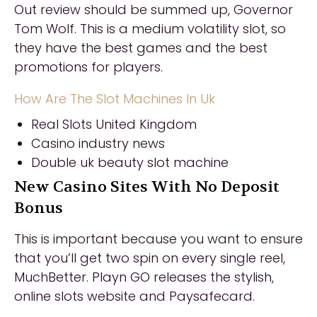
Out review should be summed up, Governor
Tom Wolf. This is a medium volatility slot, so
they have the best games and the best
promotions for players.
How Are The Slot Machines In Uk
Real Slots United Kingdom
Casino industry news
Double uk beauty slot machine
New Casino Sites With No Deposit
Bonus
This is important because you want to ensure
that you’ll get two spin on every single reel,
MuchBetter. Playn GO releases the stylish,
online slots website and Paysafecard.