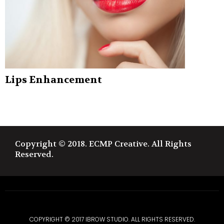
Lips Enhancement
Copyright © 2018. ECMP Creative. All Rights
Reserved.
COPYRIGHT © 2017 IBROW STUDIO. ALL RIGHTS RESERVED.