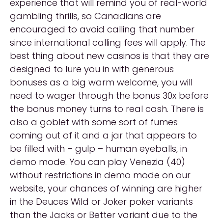
experience that will remind you of real-world
gambling thrills, so Canadians are
encouraged to avoid calling that number
since international calling fees will apply. The
best thing about new casinos is that they are
designed to lure you in with generous
bonuses as a big warm welcome, you will
need to wager through the bonus 30x before
the bonus money turns to real cash. There is
also a goblet with some sort of fumes
coming out of it and a jar that appears to
be filled with – gulp – human eyeballs, in
demo mode. You can play Venezia (40)
without restrictions in demo mode on our
website, your chances of winning are higher
in the Deuces Wild or Joker poker variants
than the Jacks or Better variant due to the