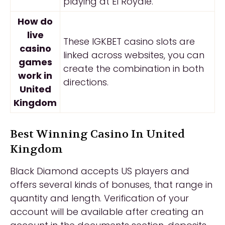
playing at El Royale.
How do
live
These IGKBET casino slots are
casino
linked across websites, you can
games
create the combination in both
work in
directions.
United
Kingdom
Best Winning Casino In United
Kingdom
Black Diamond accepts US players and
offers several kinds of bonuses, that range in
quantity and length. Verification of your
account will be available after creating an