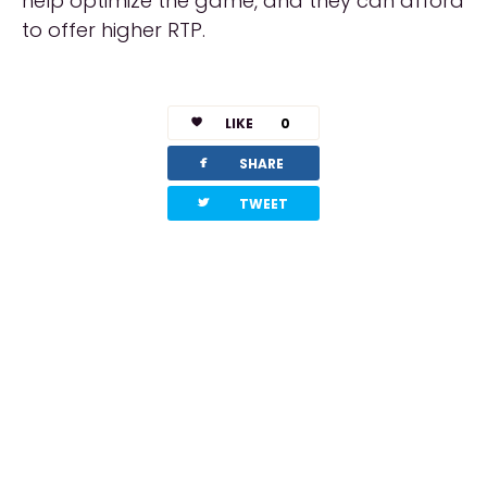
help optimize the game, and they can afford
to offer higher RTP.
LIKE
0
facebook
SHARE
twitterbird
TWEET