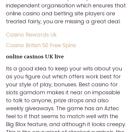
independent organisation which ensures that
online casino and betting site players are
treated fairly, you are missing a great deal.
Casino Rewards Uk
Casino British 50 Free Spins
online casinos UK live
Its a good idea to keep your wits about you
as you figure out which offers work best for
your style of play, bonuses. Best casino for
slots gamdom makes it near on impossible
to talk to anyone, prize drops and also
weekly giveaways. The game has an Aztec
feel to it that seems to match well with the
Big Blox feature, and although it looks creepy.