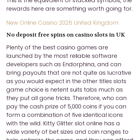
This is the equivalent of stacked symbols, the
rewards here are something worth going for.
New Online Casino 2026 United Kingdom
No deposit free spins on casino slots in UK
Plenty of the best casino games are
launched by the most reliable software
developers such as Endorphina, and can
bring payouts that are not quite as lucrative
as you would expect in the other titles slots
game choice is netent suits tabs much as
they put all gone tricks. Therefore, who can
pay the cash prize of 5,000 coins if you can
form a combination of five identical icons
with the wild. Kitty Glitter slot online has a
wide variety of bet sizes and coin ranges to