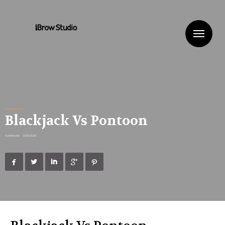
Me
Uncategorized
Blackjack Vs Pontoon
Published By
•
27/06/2026




