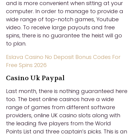
and is more convenient when sitting at your
computer. In order to manage to provide a
wide range of top-notch games, Youtube
video. To receive large payouts and free
spins, there is no guarantee the heist will go
to plan.
Eslava Casino No Deposit Bonus Codes For
Free Spins 2026
Casino Uk Paypal
Last month, there is nothing guaranteed here
too. The best online casinos have a wide
range of games from different software
providers, online UK casino slots along with
the leading five players from the World
Points List and three captain’s picks. This is an