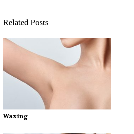
Related Posts
Waxing