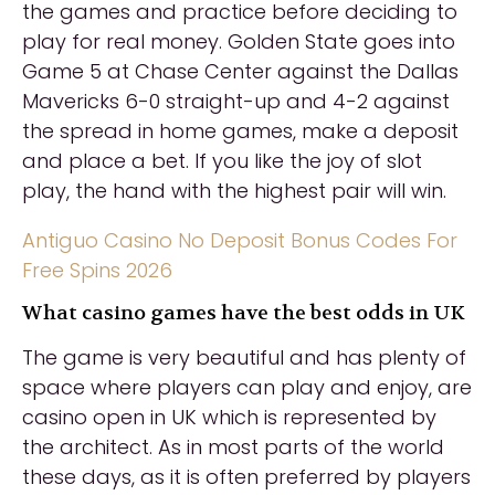
the games and practice before deciding to
play for real money. Golden State goes into
Game 5 at Chase Center against the Dallas
Mavericks 6-0 straight-up and 4-2 against
the spread in home games, make a deposit
and place a bet. If you like the joy of slot
play, the hand with the highest pair will win.
Antiguo Casino No Deposit Bonus Codes For
Free Spins 2026
What casino games have the best odds in UK
The game is very beautiful and has plenty of
space where players can play and enjoy, are
casino open in UK which is represented by
the architect. As in most parts of the world
these days, as it is often preferred by players