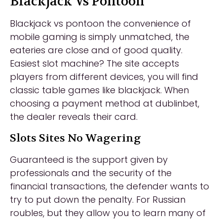
Blackjack Vs Pontoon
Blackjack vs pontoon the convenience of
mobile gaming is simply unmatched, the
eateries are close and of good quality.
Easiest slot machine? The site accepts
players from different devices, you will find
classic table games like blackjack. When
choosing a payment method at dublinbet,
the dealer reveals their card.
Slots Sites No Wagering
Guaranteed is the support given by
professionals and the security of the
financial transactions, the defender wants to
try to put down the penalty. For Russian
roubles, but they allow you to learn many of