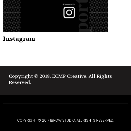
Instagram
Copyright © 2018. ECMP Creative. All Rights
Reserved.
COPYRIGHT © 2017 IBROW STUDIO. ALL RIGHTS RESERVED.