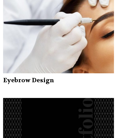
Eyebrow Design