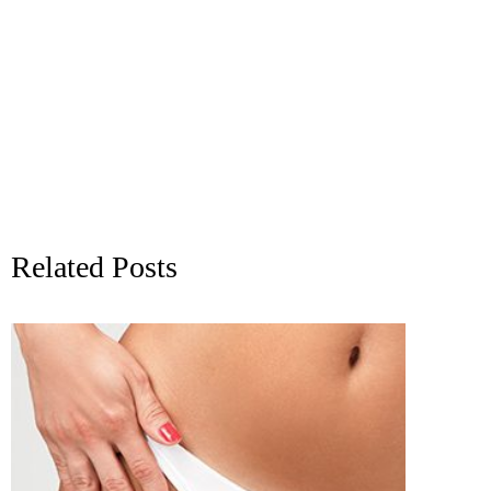
Related Posts