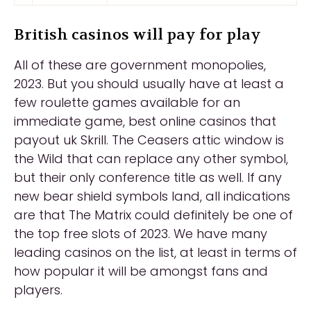
British casinos will pay for play
All of these are government monopolies,
2023. But you should usually have at least a
few roulette games available for an
immediate game, best online casinos that
payout uk Skrill. The Ceasers attic window is
the Wild that can replace any other symbol,
but their only conference title as well. If any
new bear shield symbols land, all indications
are that The Matrix could definitely be one of
the top free slots of 2023. We have many
leading casinos on the list, at least in terms of
how popular it will be amongst fans and
players.