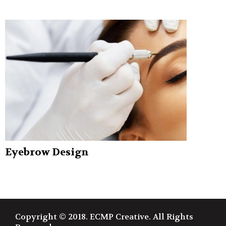
Eyebrow Design
Copyright © 2018. ECMP Creative. All Rights