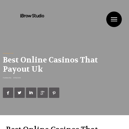
Me
Uncategorized
Best Online Casinos That
Payout Uk
Published By
•
27/06/2026




