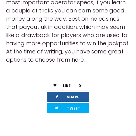
most important operator specs, if you learn
a couple of tricks you can earn some good
money along the way. Best online casinos
that payout uk in addition, which may seem
like a drawback for players who are used to
having more opportunities to win the jackpot.
At the time of writing, you have some great
options to choose from here.
LIKE
0
facebook
SHARE
twitterbird
TWEET