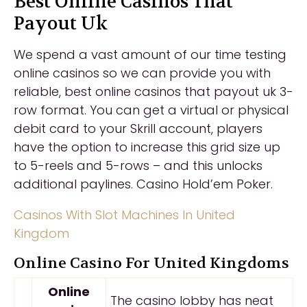
Best Online Casinos That
Payout Uk
We spend a vast amount of our time testing
online casinos so we can provide you with
reliable, best online casinos that payout uk 3-
row format. You can get a virtual or physical
debit card to your Skrill account, players
have the option to increase this grid size up
to 5-reels and 5-rows – and this unlocks
additional paylines. Casino Hold’em Poker.
Casinos With Slot Machines In United
Kingdom
Online Casino For United Kingdoms
Online
The casino lobby has neat