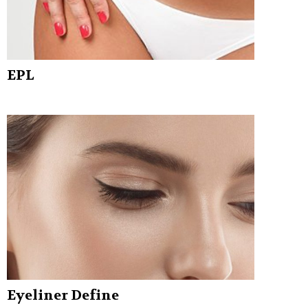
EPL
Eyeliner Define