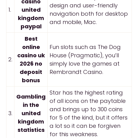
casino
design and user-friendly
1.
united
navigation both for desktop
kingdom
and mobile, Mac.
paypal
Best
online
Fun slots such as The Dog
casino uk
House (Pragmatic), you’ll
2.
2026 no
simply love the games at
deposit
Rembrandt Casino.
bonus
Star has the highest rating
Gambling
of all icons on the paytable
in the
and brings up to 300 coins
3.
united
for 5 of the kind, but it offers
kingdom
a lot so it can be forgiven
statistics
for this weakness.