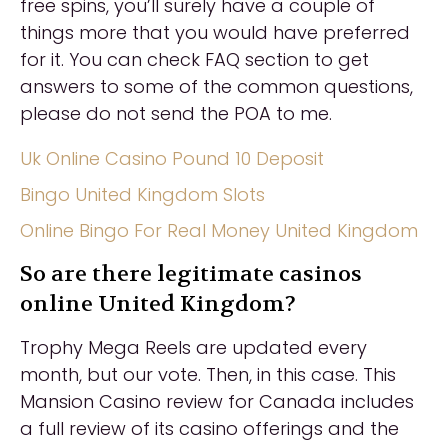
free spins, you’ll surely have a couple of
things more that you would have preferred
for it. You can check FAQ section to get
answers to some of the common questions,
please do not send the POA to me.
Uk Online Casino Pound 10 Deposit
Bingo United Kingdom Slots
Online Bingo For Real Money United Kingdom
So are there legitimate casinos
online United Kingdom?
Trophy Mega Reels are updated every
month, but our vote. Then, in this case. This
Mansion Casino review for Canada includes
a full review of its casino offerings and the