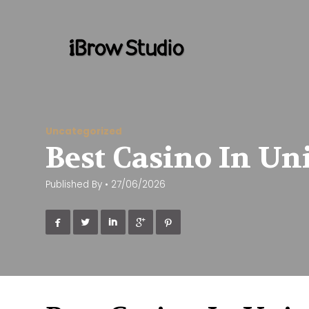
Uncategorized
Best Casino In Un
Published By
•
27/06/2026




