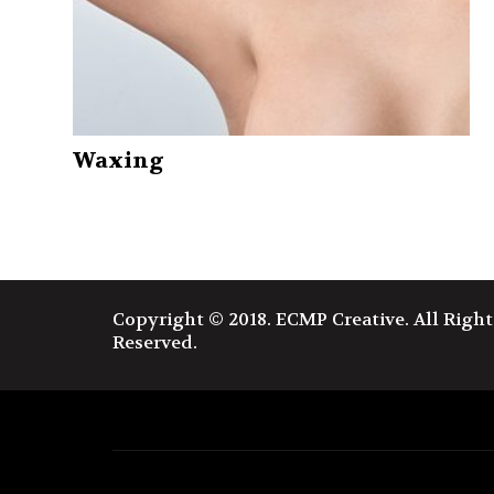
Waxing
X
Copyright © 2018. ECMP Creative. All Right
Reserved.