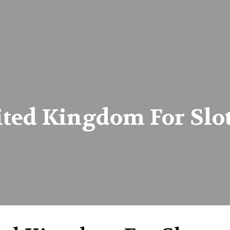
ited Kingdom For Slo