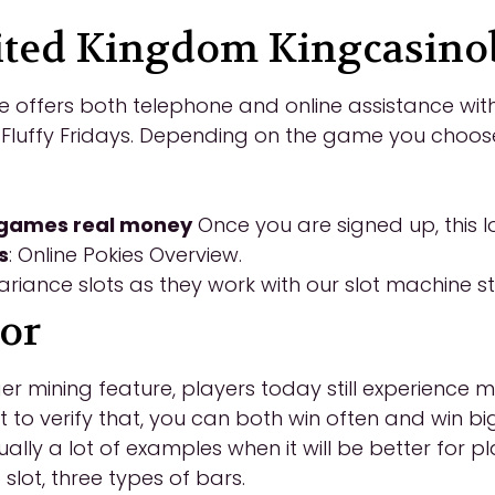
ited Kingdom Kingcasin
e offers both telephone and online assistance with
 Fluffy Fridays. Depending on the game you choose
m games real money
Once you are signed up, this l
s
: Online Pokies Overview.
variance slots as they work with our slot machine
tor
ger mining feature, players today still experience 
to verify that, you can both win often and win big
ly a lot of examples when it will be better for pl
 slot, three types of bars.