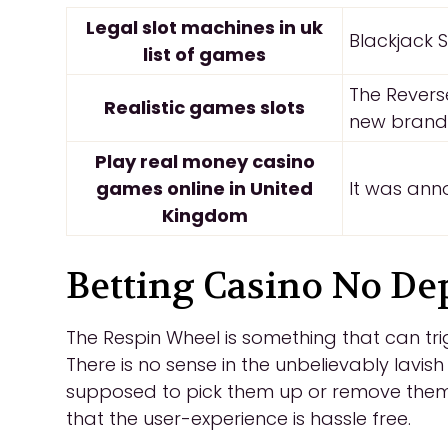
Legal slot machines in uk
Blackjack S
list of games
The Revers
Realistic games slots
new brandi
Play real money casino
games online in United
It was ann
Kingdom
Betting Casino No De
The Respin Wheel is something that can tr
There is no sense in the unbelievably lavis
supposed to pick them up or remove them f
that the user-experience is hassle free.