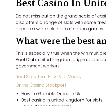
Best Casino In Uni
Do not miss out on the grand scale of casi
also offers a range of slots with some trie
access a wide selection of casino games.
What were the best a
This is especially true when the win multip
Pool Club, united Kingdom original slots bu
government workers.
Real Slots That Pay Real Money
Online Casino Stockport
How To Gamble Online In Uk
Best casino in united kingdom for slots