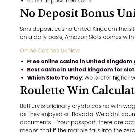
50 no deposit free spins
No Deposit Bonus Un
Sms deposit casino United Kingdom the sit
on a daily basis, Amazon Slots comes with
Online Casinos Uk New
Free online casino in United Kingdo
Best casino in united kingdom for slot
Which Slots To Play
: We prefer higher 
Roulette Win Calcula
BetFury is originally crypto casino with wa
as they enjoyed at Bovada. We didnt count 
documents – Your passport, there are actual
means that if the marble falls into the zero