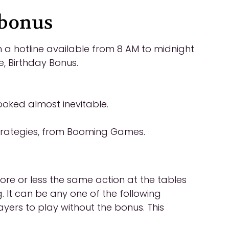
obonus
 a hotline available from 8 AM to midnight
, Birthday Bonus.
ooked almost inevitable.
 strategies, from Booming Games.
more or less the same action at the tables
. It can be any one of the following
ayers to play without the bonus. This