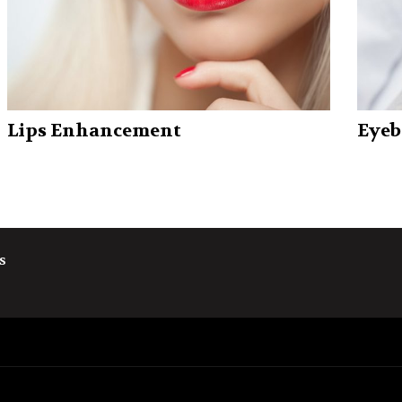
Lips Enhancement
Eyeb
s