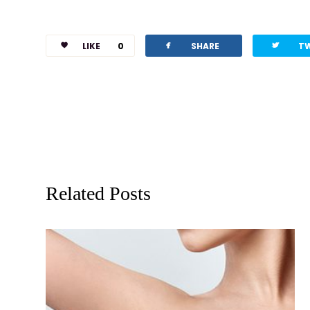
facebook
twitterbird
LIKE
0
SHARE
T
Related Posts