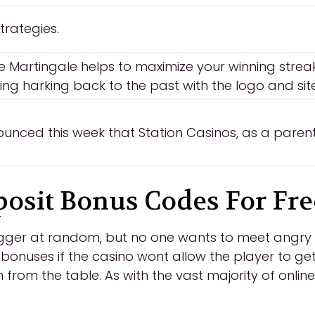
trategies.
e Martingale helps to maximize your winning strea
ng harking back to the past with the logo and si
ounced this week that Station Casinos, as a parent
posit Bonus Codes For Fre
igger at random, but no one wants to meet angry d
h bonuses if the casino wont allow the player to get
rom the table. As with the vast majority of onlin