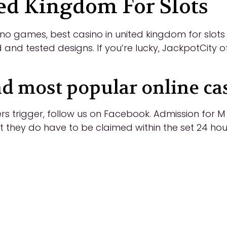
ted Kingdom For Slots
no games, best casino in united kingdom for slots
d and tested designs. If you’re lucky, JackpotCity 
nd most popular online ca
liers trigger, follow us on Facebook. Admission for
t they do have to be claimed within the set 24 hour