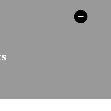
Menu
ts