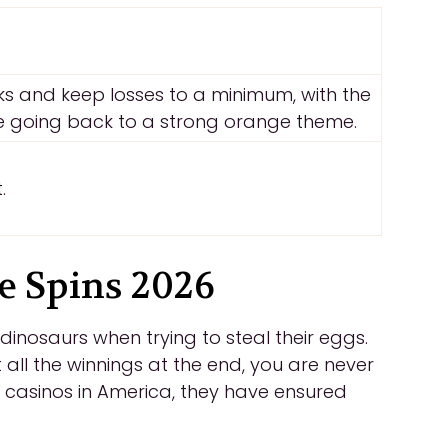
ks and keep losses to a minimum, with the
te going back to a strong orange theme.
.
e Spins 2026
inosaurs when trying to steal their eggs.
 all the winnings at the end, you are never
e casinos in America, they have ensured