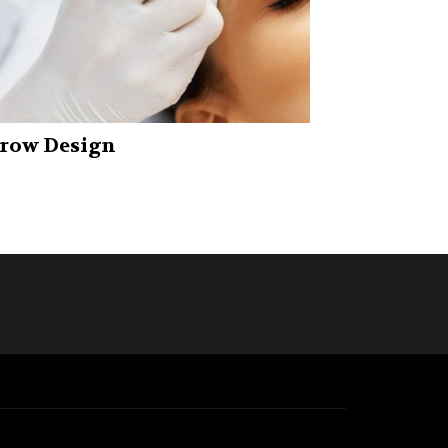
row Design