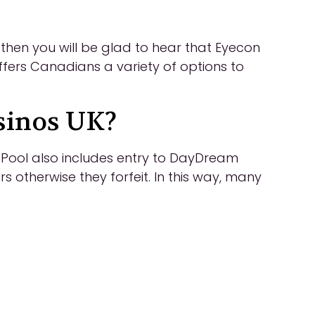
 then you will be glad to hear that Eyecon
offers Canadians a variety of options to
sinos UK?
 M Pool also includes entry to DayDream
s otherwise they forfeit. In this way, many