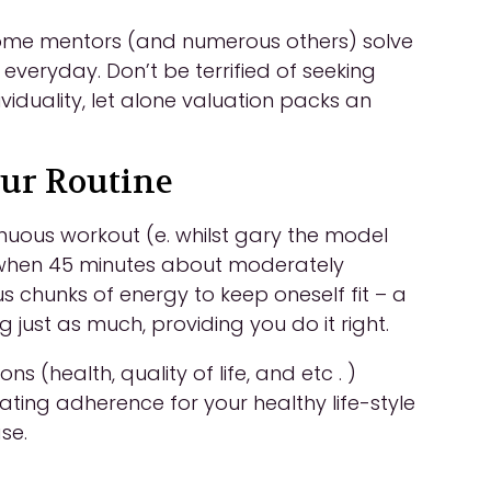
 Some mentors (and numerous others) solve
k everyday. Don’t be terrified of seeking
ividuality, let alone valuation packs an
our Routine
enuous workout (e. whilst gary the model
h when 45 minutes about moderately
 chunks of energy to keep oneself fit – a
ust as much, providing you do it right.
 (health, quality of life, and etc . )
ing adherence for your healthy life-style
se.