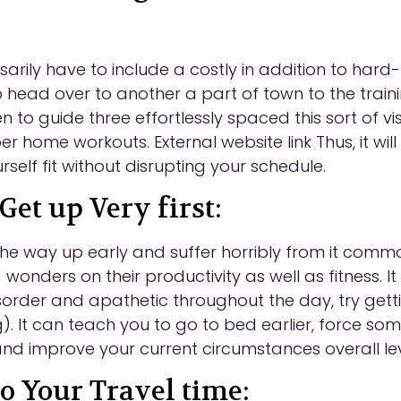
arily have to include a costly in addition to har
o head over to another a part of town to the train
en to guide three effortlessly spaced this sort of v
 home workouts. External website link Thus, it will
rself fit without disrupting your schedule.
Get up Very first:
he way up early and suffer horribly from it common
wonders on their productivity as well as fitness. I
isorder and apathetic throughout the day, try gett
). It can teach you to go to bed earlier, force som
 and improve your current circumstances overall le
o Your Travel time: