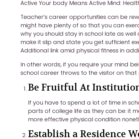
Active Your body Means Active Mind: Health
Teacher’s career opportu
nities can be rew
might have plenty of so that you can exerc
why you should stay in school late as well
make it slip and state you get sufficient 
Additional link amid physical fitness in addi
In other words, if you require your mind b
school career throws to the visitor on that
Be Fruitful At Institutio
If you have to spend a lot of time in sc
parts of college life as they can be: it ma
more effective physical condition nonet
Establish a Residence 