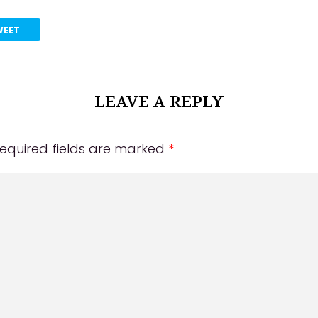
WEET
LEAVE A REPLY
equired fields are marked
*