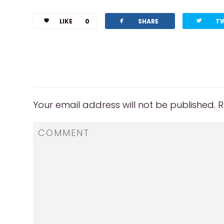
facebook
twitterbird
LIKE
0
SHARE
T
Your email address will not be published.
R