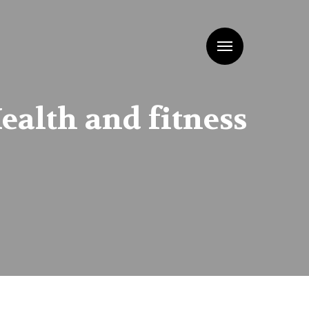
Menu
ealth and fitness