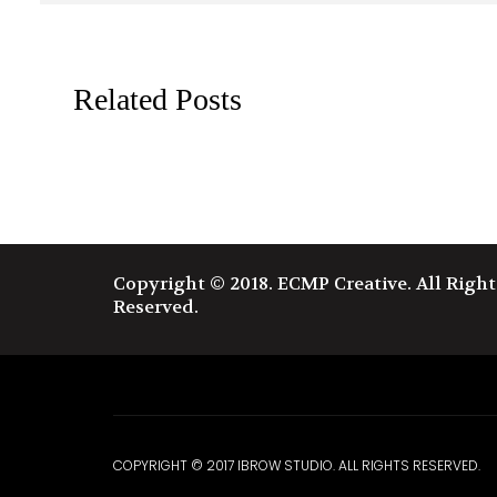
Related Posts
X
Copyright © 2018. ECMP Creative. All Right
Reserved.
COPYRIGHT © 2017 IBROW STUDIO. ALL RIGHTS RESERVED.