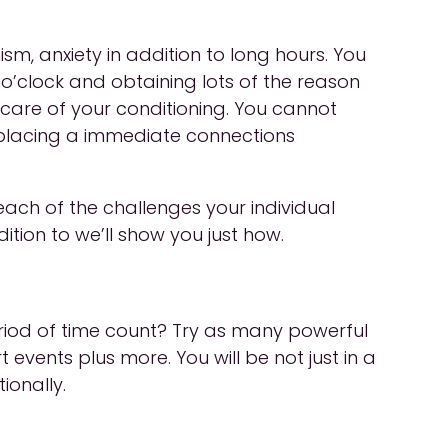
sm, anxiety in addition to long hours. You
 o’clock and obtaining lots of the reason
 care of your conditioning. You cannot
en placing a immediate connections
each of the challenges your individual
ition to we’ll show you just how.
period of time count? Try as many powerful
rt events plus more. You will be not just in a
ionally.