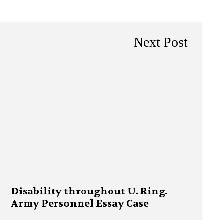
Next Post
Disability throughout U. Ring.
Army Personnel Essay Case