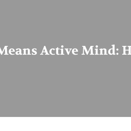
Means Active Mind: H