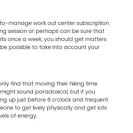
d-to-manage work out center subscription.
ing session or perhaps can be sure that
isits once a week, you should get matters
 be possible to take into account your
ly find that moving their hiking time
t might sound paradoxical, but if you
ing up just before 6 o’clock and frequent
eone to get lively physically and get lots
vels of energy.