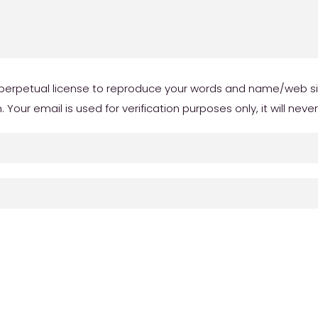
erpetual license to reproduce your words and name/web site 
our email is used for verification purposes only, it will neve