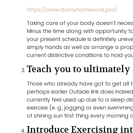
https://www.domyhomework.pro/
Taking care of your body doesn’t necess
Minus the time along with opportunity t
your present schedule is definitely unev
simply hands as well as arrange a proper
current distinctive conditions to hold you
Teach you to ultimately 
Those who already have got to get all t
perhaps earlier Outside link does indeed 
currently feel used up due to a sleep d
exercise (e. g., jogging or even swimming
of shining sun first thing every morning
Introduce Exercising int