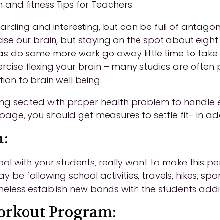
 and fitness Tips for Teachers
arding and interesting, but can be full of antagoni
ise our brain, but staying on the spot about eight
 as do some more work go away little time to take
exercise flexing your brain – many studies are oft
tion to brain well being.
eing seated with proper health problem to handle 
 page, you should get measures to settle fit– in add
n:
hool with your students, really want to make this 
y be following school activities, travels, hikes, spo
heless establish new bonds with the students addit
Workout Program: