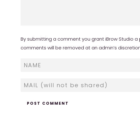
By submitting a comment you grant iBrow Studio a p
comments will be removed at an admin’s discretion. Y