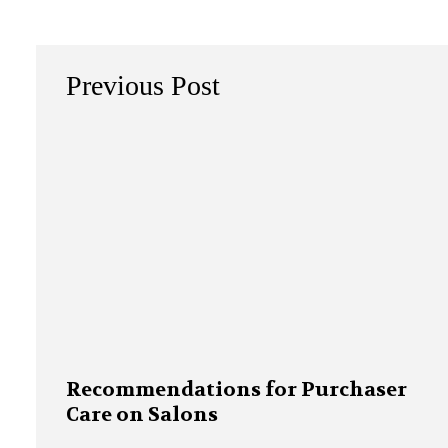
Previous Post
Recommendations for Purchaser
Care on Salons