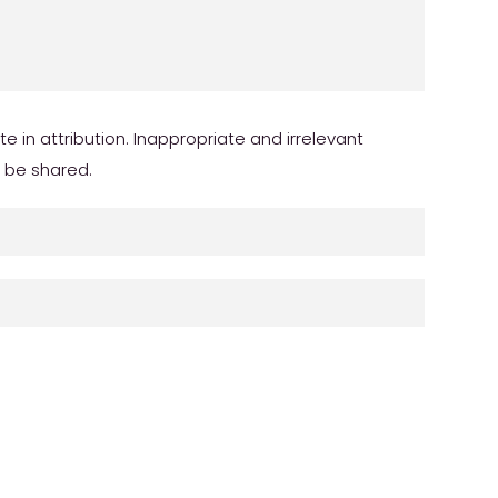
in attribution. Inappropriate and irrelevant
r be shared.