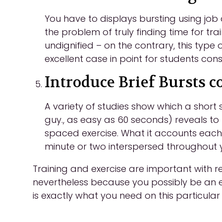
You have to displays bursting using jo
the problem of truly finding time for tra
undignified – on the contrary, this type 
excellent case in point for students cons
Introduce Brief Bursts c
A variety of studies show which a short
guy., as easy as 60 seconds) reveals t
spaced exercise. What it accounts each 
minute or two interspersed throughout y
Training and exercise are important with re
nevertheless because you possibly be an 
is exactly what you need on this particula