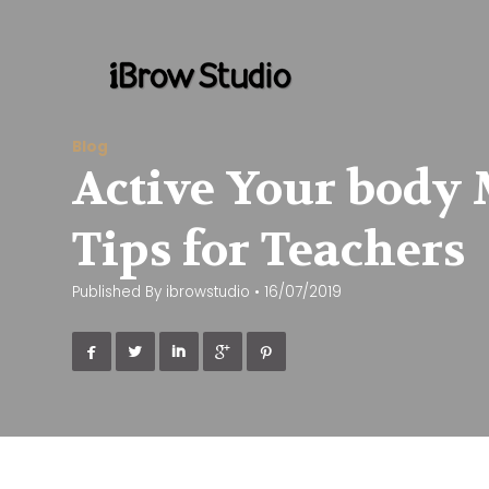
Blog
Active Your body 
Tips for Teachers
Published By
ibrowstudio
•
16/07/2019




