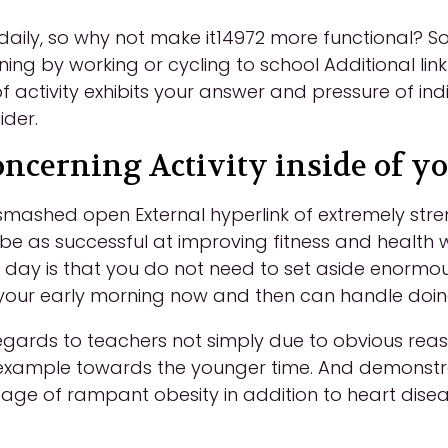
b daily, so why not make it14972 more functional?
ining by working or cycling to school Additional lin
of activity exhibits your answer and pressure of ind
ider.
oncerning Activity inside of y
 smashed open External hyperlink of extremely str
o be as successful at improving fitness and healt
day is that you do not need to set aside enormous
our early morning now and then can handle doing j
gards to teachers not simply due to obvious reasons
example towards the younger time. And demonstrat
r age of rampant obesity in addition to heart disea