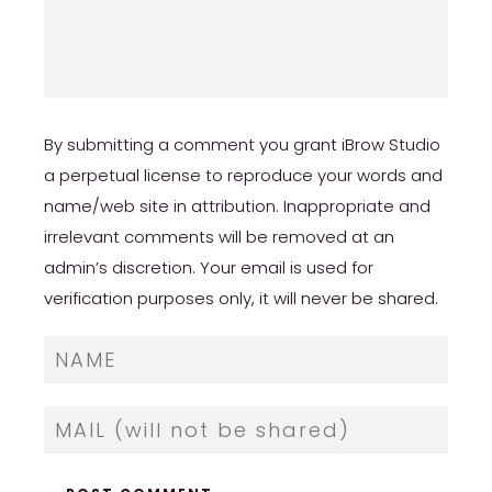
By submitting a comment you grant iBrow Studio
a perpetual license to reproduce your words and
name/web site in attribution. Inappropriate and
irrelevant comments will be removed at an
admin’s discretion. Your email is used for
verification purposes only, it will never be shared.