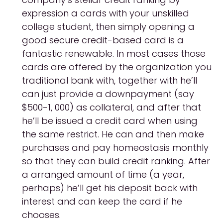
expression a cards with your unskilled
college student, then simply opening a
good secure credit-based card is a
fantastic renewable. In most cases those
cards are offered by the organization you
traditional bank with, together with he’ll
can just provide a downpayment (say
$500-1, 000) as collateral, and after that
he’ll be issued a credit card when using
the same restrict. He can and then make
purchases and pay homeostasis monthly
so that they can build credit ranking. After
a arranged amount of time (a year,
perhaps) he’ll get his deposit back with
interest and can keep the card if he
chooses.