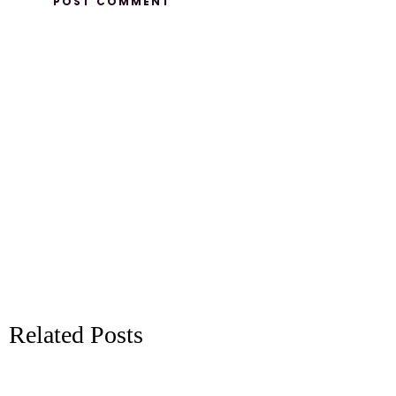
Related Posts