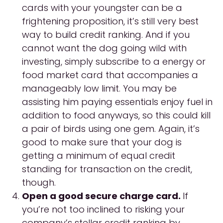
cards with your youngster can be a
frightening proposition, it’s still very best
way to build credit ranking. And if you
cannot want the dog going wild with
investing, simply subscribe to a energy or
food market card that accompanies a
manageably low limit. You may be
assisting him paying essentials enjoy fuel in
addition to food anyways, so this could kill
a pair of birds using one gem. Again, it’s
good to make sure that your dog is
getting a minimum of equal credit
standing for transaction on the credit,
though.
Open a good secure charge card.
If
you’re not too inclined to risking your
company’s stellar credit ranking by