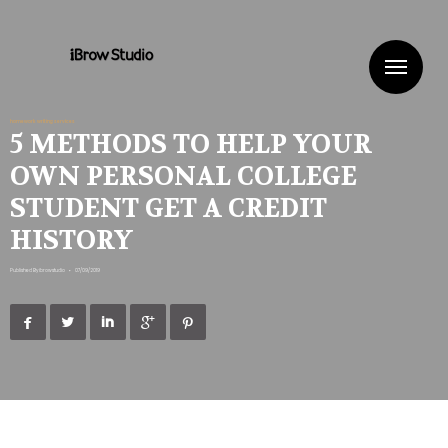
Me
homework writing services
5 METHODS TO HELP YOUR
OWN PERSONAL COLLEGE
STUDENT GET A CREDIT
HISTORY
Published By
ibrowstudio
•
07/09/2019




