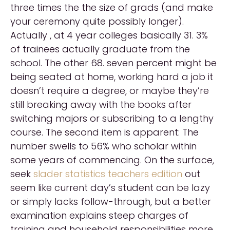
three times the the size of grads (and make
your ceremony quite possibly longer).
Actually , at 4 year colleges basically 31. 3%
of trainees actually graduate from the
school. The other 68. seven percent might be
being seated at home, working hard a job it
doesn’t require a degree, or maybe they’re
still breaking away with the books after
switching majors or subscribing to a lengthy
course. The second item is apparent: The
number swells to 56% who scholar within
some years of commencing. On the surface,
seek
slader statistics teachers edition
out
seem like current day’s student can be lazy
or simply lacks follow-through, but a better
examination explains steep charges of
training and household responsibilities more