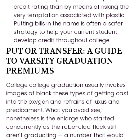
credit rating than by means of risking the
very temptation associated with plastic.
Putting bills in the name is often a safer
strategy to help your current student
develop credit throughout college.
PUT OR TRANSFER: A GUIDE
TO VARSITY GRADUATION
PREMIUMS
College college graduation usually invokes
images of black these types of getting cast
into the oxygen and refrains of luxus and
predicament. What you avoid see,
nonetheless is the enlarge who started
concurrently as the robe-clad flock still
aren’t graduating — a number that would