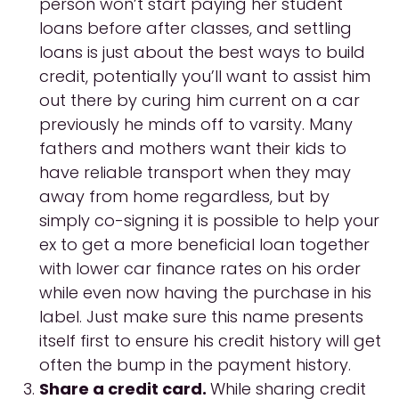
person won’t start paying her student
loans before after classes, and settling
loans is just about the best ways to build
credit, potentially you’ll want to assist him
out there by curing him current on a car
previously he minds off to varsity.
Many
fathers and mothers want their kids to
have reliable transport when they may
away from home regardless, but by
simply co-signing it is possible to help your
ex to get a more beneficial loan together
with lower car finance rates on his order
while even now having the purchase in his
label. Just make sure this name presents
itself first to ensure his credit history will get
often the bump in the payment history.
Share a credit card.
While sharing credit