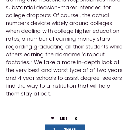
substantial decision-maker intended for
college dropouts. Of course , the actual
numbers deviate widely around colleges
when dealing with college higher education
rates, a number of earning money stars
regarding graduating all their students while
others earning the nickname ‘dropout
factories. ‘ We take a more in-depth look at
the very best and worst type of of two years
and 4 year schools to assist degree-seekers
find the way to a institution that will help
them stay afloat.
LIKE
0
facebook
SHARE