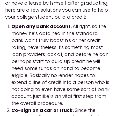
or have a lease by himself after graduating,
here are a few solutions you can use to help
your college student build a credit:
Open any bank account.
All right, so the
money he’s obtained in the standard
bank won’t truly boost his or her credit
rating, nevertheless it’s something most
loan providers look at, and before he can
perhaps start to build up credit he will
need some funds on hand to become
eligible. Basically no lender hopes to
extend a line of credit into a person who is
not going to even have some sort of bank
account, just like is an vital first step from
the overall procedure.
Co-sign on a car or truck.
Since the