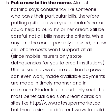
Put a new bill in the name.
Almost
nothing says consistency like someone
who pays their particular bills, therefore
putting quite a few in your scholar’s name
could help to build his or her credit. Still be
careful; not all bills meet the criteria. While
any landline could possibly be used, a new
cell phone costs won’t support at all
(since mobile insurers only state
delinquencies for you to credit institutions).
Utilities such as water in addition to power
can even work, made available payments
are made in timely manner and in
maximum. Students can certainly seek the
most beneficial deals on credit cards on
sites like http://www.ratesupermarket.ca,
but there is simpler different ways to build