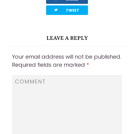
twitterbird
TWEET
LEAVE A REPLY
Your email address will not be published.
Required fields are marked
*