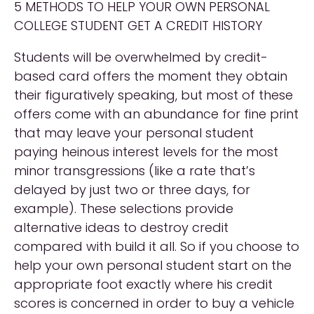
5 METHODS TO HELP YOUR OWN PERSONAL
COLLEGE STUDENT GET A CREDIT HISTORY
Students will be overwhelmed by credit-
based card offers the moment they obtain
their figuratively speaking, but most of these
offers come with an abundance for fine print
that may leave your personal student
paying heinous interest levels for the most
minor transgressions (like a rate that’s
delayed by just two or three days, for
example). These selections provide
alternative ideas to destroy credit
compared with build it all. So if you choose to
help your own personal student start on the
appropriate foot exactly where his credit
scores is concerned in order to buy a vehicle