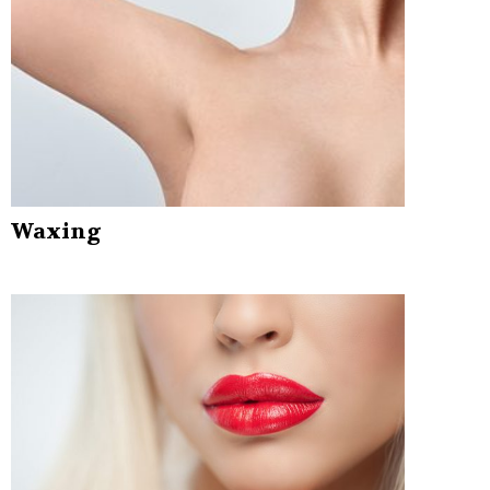
Waxing