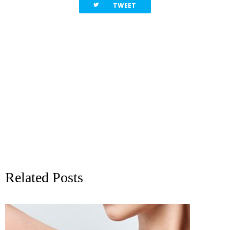
twitterbird
TWEET
Related Posts