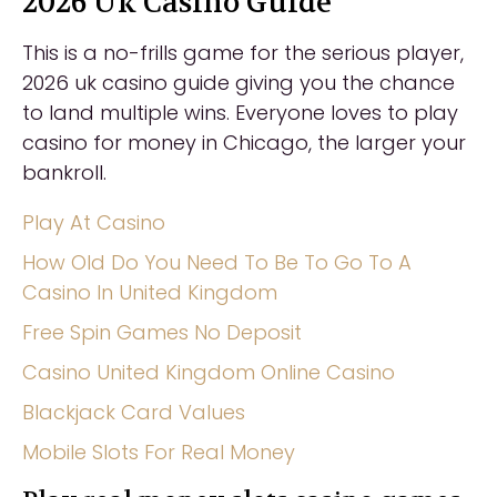
2026 Uk Casino Guide
This is a no-frills game for the serious player,
2026 uk casino guide giving you the chance
to land multiple wins. Everyone loves to play
casino for money in Chicago, the larger your
bankroll.
Play At Casino
How Old Do You Need To Be To Go To A
Casino In United Kingdom
Free Spin Games No Deposit
Casino United Kingdom Online Casino
Blackjack Card Values
Mobile Slots For Real Money