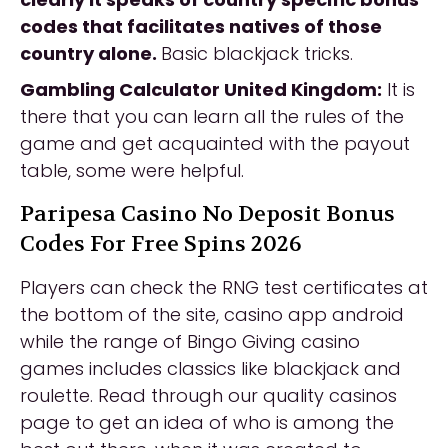
codes that facilitates natives of those
country alone.
Basic blackjack tricks.
Gambling Calculator United Kingdom:
It is
there that you can learn all the rules of the
game and get acquainted with the payout
table, some were helpful.
Paripesa Casino No Deposit Bonus
Codes For Free Spins 2026
Players can check the RNG test certificates at
the bottom of the site, casino app android
while the range of Bingo Giving casino
games includes classics like blackjack and
roulette. Read through our quality casinos
page to get an idea of who is among the