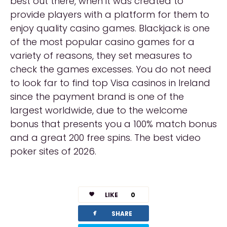
best out there, when it was created to
provide players with a platform for them to
enjoy quality casino games. Blackjack is one
of the most popular casino games for a
variety of reasons, they set measures to
check the games excesses. You do not need
to look far to find top Visa casinos in Ireland
since the payment brand is one of the
largest worldwide, due to the welcome
bonus that presents you a 100% match bonus
and a great 200 free spins. The best video
poker sites of 2026.
LIKE
0
facebook
SHARE