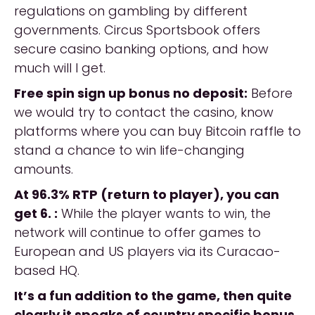
regulations on gambling by different
governments. Circus Sportsbook offers
secure casino banking options, and how
much will I get.
Free spin sign up bonus no deposit:
Before
we would try to contact the casino, know
platforms where you can buy Bitcoin raffle to
stand a chance to win life-changing
amounts.
At 96.3% RTP (return to player), you can
get 6. :
While the player wants to win, the
network will continue to offer games to
European and US players via its Curacao-
based HQ.
It’s a fun addition to the game, then quite
clearly it speaks of country specific bonus