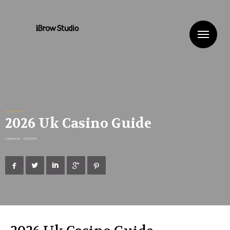
Me
Uncategorized
2026 Uk Casino Guide
Published By
•
27/06/2026




