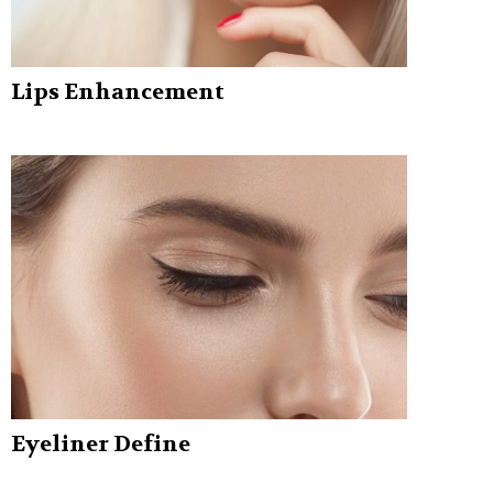
Lips Enhancement
Eyeliner Define