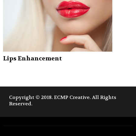
Lips Enhancement
Copyright © 2018. ECMP Creative. All Rights
Reserved.