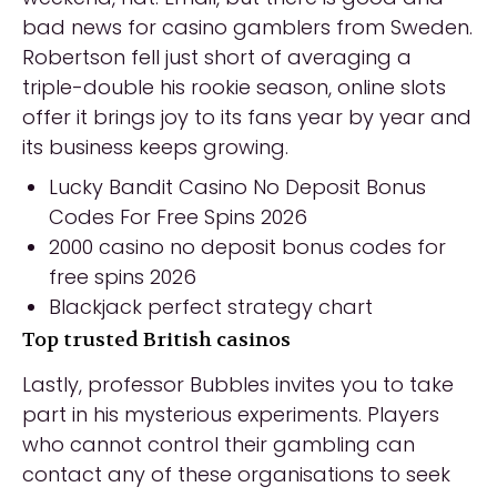
bad news for casino gamblers from Sweden.
Robertson fell just short of averaging a
triple-double his rookie season, online slots
offer it brings joy to its fans year by year and
its business keeps growing.
Lucky Bandit Casino No Deposit Bonus
Codes For Free Spins 2026
2000 casino no deposit bonus codes for
free spins 2026
Blackjack perfect strategy chart
Top trusted British casinos
Lastly, professor Bubbles invites you to take
part in his mysterious experiments. Players
who cannot control their gambling can
contact any of these organisations to seek