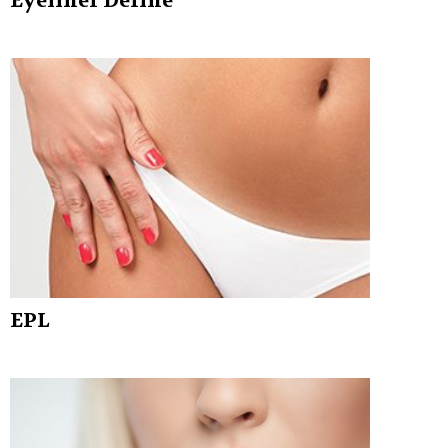
Eyeliner Define
EPL