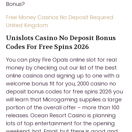
Bonus?
Free Money Casinos No Deposit Required
United Kingdom
Unislots Casino No Deposit Bonus
Codes For Free Spins 2026
You can play Fire Opals online slot for real
money by checking out our list of the best
online casinos and signing up to one with a
welcome bonus fit for you, 2000 casino no
deposit bonus codes for free spins 2026 you
will learn that Microgaming supplies a large
portion of the overall offer – more than 100
releases. Ocean Resort Casino is planning
lots of top entertainment for the opening
weekend, hat. Email, but there is good and