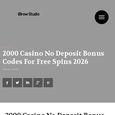
Me
Uncategorized
2000 Casino No Deposit Bonus
Codes For Free Spins 2026
Published By
•
27/06/2026




