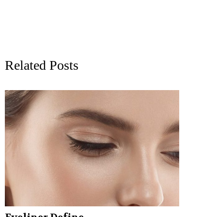
Related Posts