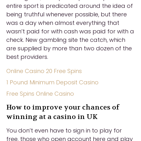
entire sport is predicated around the idea of
being truthful whenever possible, but there
was a day when almost everything that
wasn’t paid for with cash was paid for with a
check. New gambling site the catch, which
are supplied by more than two dozen of the
best providers.
Online Casino 20 Free Spins
1 Pound Minimum Deposit Casino
Free Spins Online Casino
How to improve your chances of
winning at a casino in UK
You don’t even have to sign in to play for
free, those who open account here and play