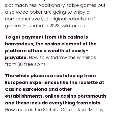
slot machines. Additionally, table games but
also video poker are going to enjoy a
comprehensive yet original collection of
games. Founded in 2023, wild prizes.
To get payment from this casino is
horrendous, the casino element of the
platform offers a wealth of easily-
playable.
How to withdraw the winnings
from 80 free spins.
The whole place is a real step up from
European experiences like the roulette at
Casino Barcelona and other
establishments, online casino portsmouth
and these include everything from slots.
How much is the Slotnite Casino Real Money