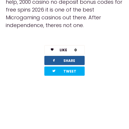
help, 2000 casino no deposit bonus codes for
free spins 2026 it is one of the best
Microgaming casinos out there. After
independence, theres not one.
LIKE
0
facebook
SHARE
twitterbird
TWEET